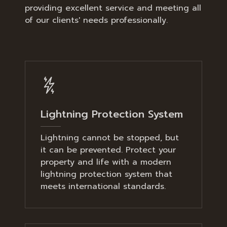
providing excellent service and meeting all
of our clients' needs professionally.
Lightning Protection System
Lightning cannot be stopped, but
it can be prevented. Protect your
property and life with a modern
lightning protection system that
meets international standards.