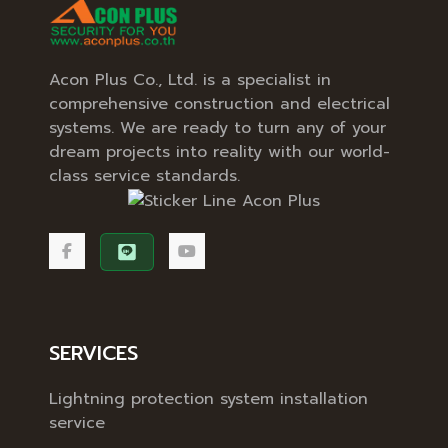
Acon Plus Co., Ltd. is a specialist in
comprehensive construction and electrical
systems. We are ready to turn any of your
dream projects into reality with our world-
class service standards.
SERVICES
Lightning protection system installation
service