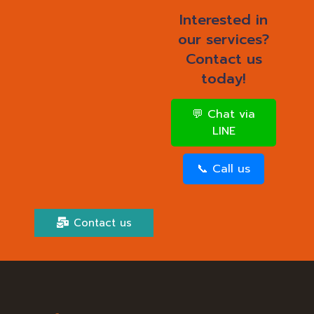
Interested in
our services?
Contact us
today!
💬 Chat via
LINE
📞 Call us
Contact us