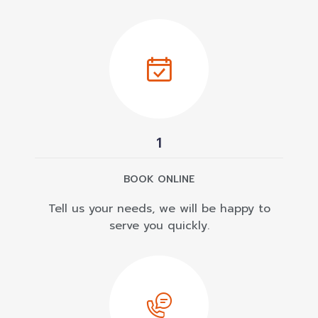
1
BOOK ONLINE
Tell us your needs, we will be happy to
serve you quickly.