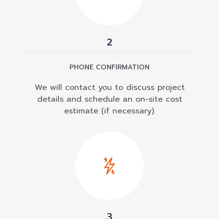
2
PHONE CONFIRMATION
We will contact you to discuss project
details and schedule an on-site cost
estimate (if necessary).
3