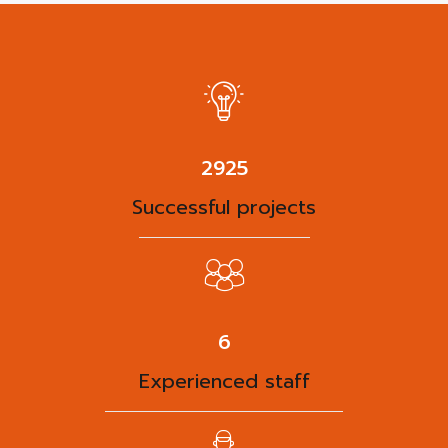
3788
Successful projects
8
Experienced staff