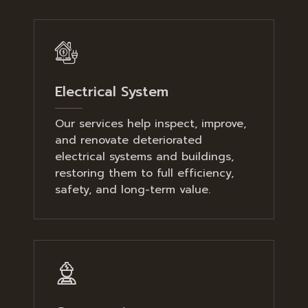
Electrical System
Our services help inspect, improve,
and renovate deteriorated
electrical systems and buildings,
restoring them to full efficiency,
safety, and long-term value.