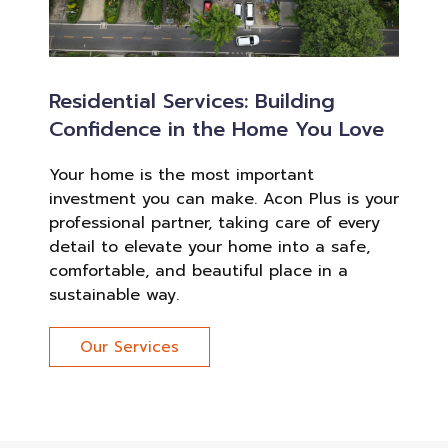
Residential Services: Building
Confidence in the Home You Love
Your home is the most important
investment you can make. Acon Plus is your
professional partner, taking care of every
detail to elevate your home into a safe,
comfortable, and beautiful place in a
sustainable way.
Our Services