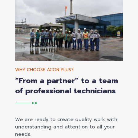
WHY CHOOSE ACON PLUS?
“From a partner” to a team
of professional technicians
We are ready to create quality work with
understanding and attention to all your
needs.