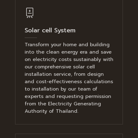
Solar cell System
Transform your home and building
into the clean energy era and save
on electricity costs sustainably with
our comprehensive solar cell
installation service, from design
and cost-effectiveness calculations
to installation by our team of
experts and requesting permission
from the Electricity Generating
Authority of Thailand.