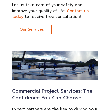
Let us take care of your safety and
improve your quality of life.
Contact us
today
to receive free consultation!
Our Services
Commercial Project Services: The
Confidence You Can Choose
Expert partners are the key to driving your