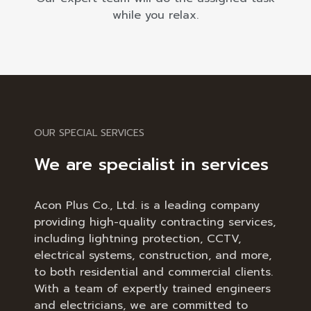
while you relax.
OUR SPECIAL SERVICES
We are specialist in services
Acon Plus Co., Ltd. is a leading company
providing high-quality contracting services,
including lightning protection, CCTV,
electrical systems, construction, and more,
to both residential and commercial clients.
With a team of expertly trained engineers
and electricians, we are committed to