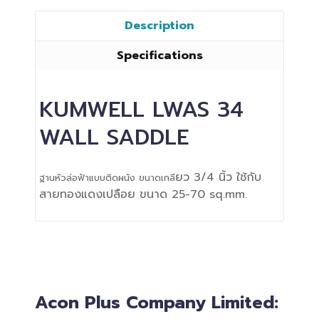
Description
Specifications
KUMWELL LWAS 34
WALL SADDLE
ยว 3/4 นิ้ว ใช้กับ
ฐานหัวล่อฟ้าแบบติดผนัง ขนาดเกลี
สายทองแดงเปลือย ขนาด 25-70 sq.mm.
Acon Plus Company Limited: