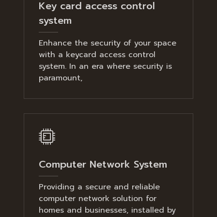
Key card access control
system
Enhance the security of your space
with a keycard access control
system. In an era where security is
paramount,
Computer Network System
Providing a secure and reliable
computer network solution for
homes and businesses, installed by