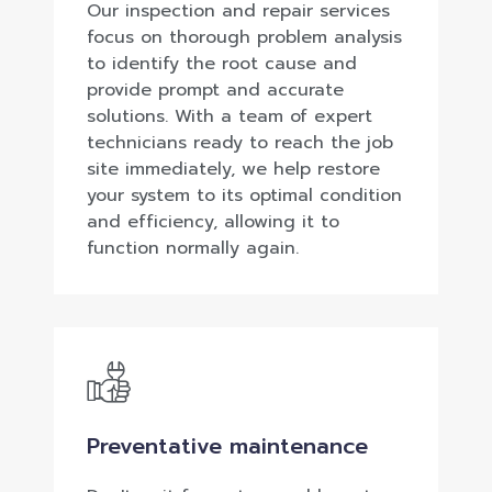
Our inspection and repair services
focus on thorough problem analysis
to identify the root cause and
provide prompt and accurate
solutions. With a team of expert
technicians ready to reach the job
site immediately, we help restore
your system to its optimal condition
and efficiency, allowing it to
function normally again.
Preventative maintenance