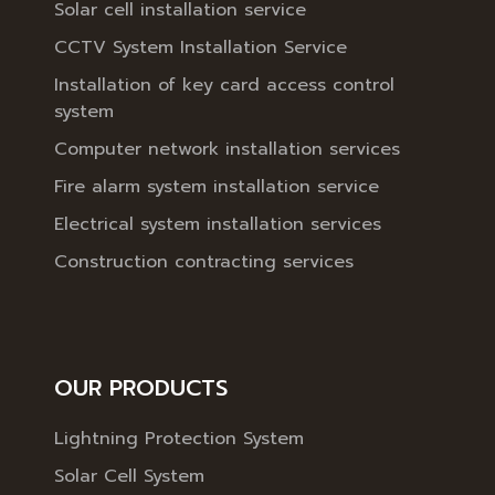
Solar cell installation service
CCTV System Installation Service
Installation of key card access control
system
Computer network installation services
Fire alarm system installation service
Electrical system installation services
Construction contracting services
OUR PRODUCTS
Lightning Protection System
Solar Cell System