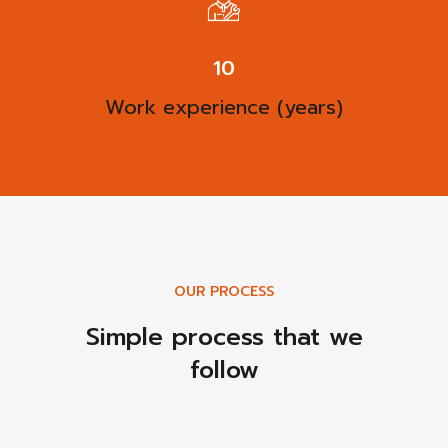
13
Work experience (years)
OUR PROCESS
Simple process that we
follow