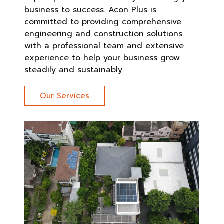
business to success. Acon Plus is
committed to providing comprehensive
engineering and construction solutions
with a professional team and extensive
experience to help your business grow
steadily and sustainably.
Our Services