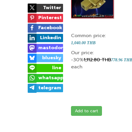
Twitter
Pinterest
Facebook
Common price:
Linkedin
1,040.00 THB
mastodon
Our price:
bluesky
-30%
1,112.80 THB
778.96 TH
each
line
whatsapp
telegram
Add to cart