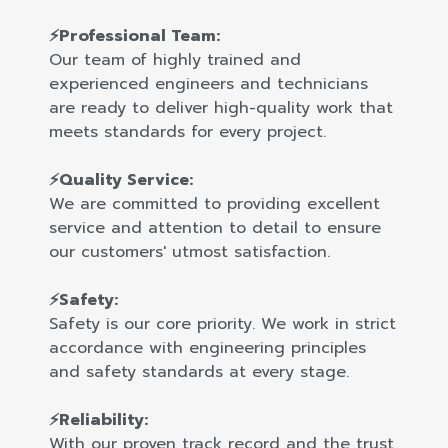
⚡Professional Team:
Our team of highly trained and
experienced engineers and technicians
are ready to deliver high-quality work that
meets standards for every project.
⚡Quality Service:
We are committed to providing excellent
service and attention to detail to ensure
our customers' utmost satisfaction.
⚡Safety:
Safety is our core priority. We work in strict
accordance with engineering principles
and safety standards at every stage.
⚡Reliability:
With our proven track record and the trust