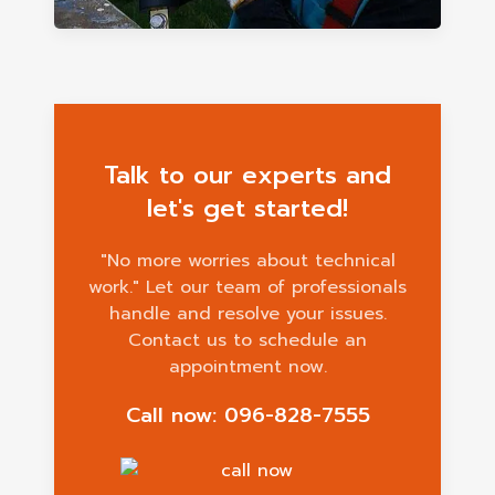
Talk to our experts and
let's get started!
"No more worries about technical
work." Let our team of professionals
handle and resolve your issues.
Contact us to schedule an
appointment now.
Call now: 096-828-7555