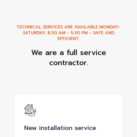
TECHNICAL SERVICES ARE AVAILABLE MONDAY-
SATURDAY, 8:30 AM - 5:30 PM - SAFE AND
EFFICIENT.
We are a full service
contractor.
New installation service