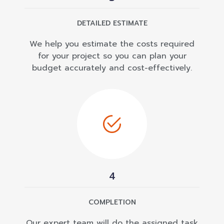
DETAILED ESTIMATE
We help you estimate the costs required
for your project so you can plan your
budget accurately and cost-effectively.
4
COMPLETION
Our expert team will do the assigned task