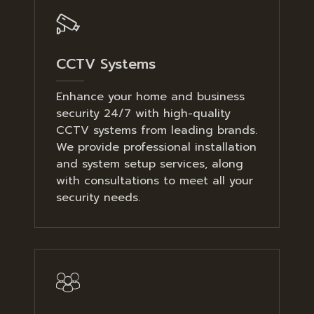
CCTV Systems
Enhance your home and business
security 24/7 with high-quality
CCTV systems from leading brands.
We provide professional installation
and system setup services, along
with consultations to meet all your
security needs.