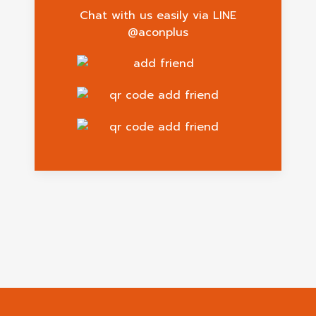
Chat with us easily via LINE
@aconplus