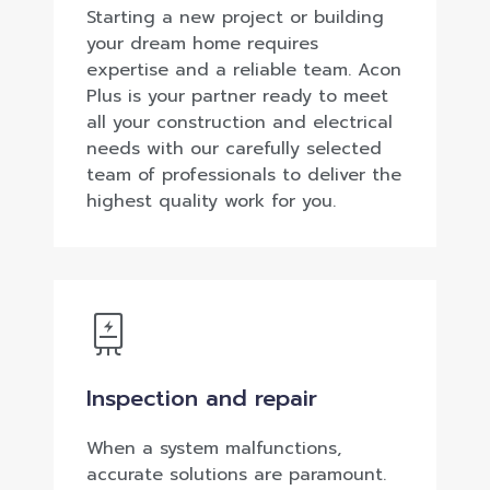
Starting a new project or building
your dream home requires
expertise and a reliable team. Acon
Plus is your partner ready to meet
all your construction and electrical
needs with our carefully selected
team of professionals to deliver the
highest quality work for you.
Inspection and repair
When a system malfunctions,
accurate solutions are paramount.