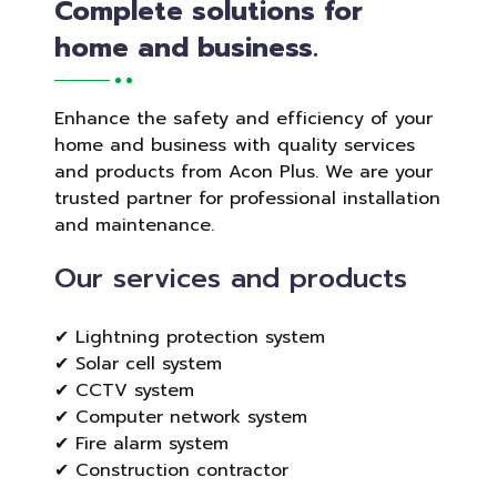
Complete solutions for
home and business.
Enhance the safety and efficiency of your
home and business with quality services
and products from Acon Plus. We are your
trusted partner for professional installation
and maintenance.
Our services and products
✔ Lightning protection system
✔ Solar cell system
✔ CCTV system
✔ Computer network system
✔ Fire alarm system
✔ Construction contractor