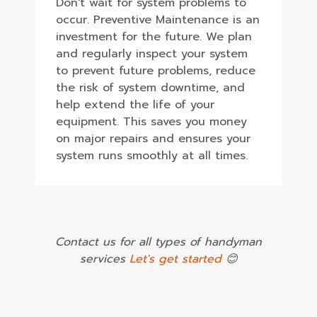
Don't wait for system problems to
occur. Preventive Maintenance is an
investment for the future. We plan
and regularly inspect your system
to prevent future problems, reduce
the risk of system downtime, and
help extend the life of your
equipment. This saves you money
on major repairs and ensures your
system runs smoothly at all times.
Contact us for all types of handyman
services
Let's get started
😊