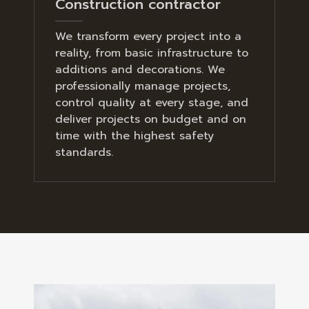
Construction contractor
We transform every project into a
reality, from basic infrastructure to
additions and decorations. We
professionally manage projects,
control quality at every stage, and
deliver projects on budget and on
time with the highest safety
standards.