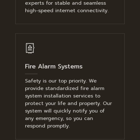
experts for stable and seamless
high-speed internet connectivity.
Fire Alarm Systems
Safety is our top priority. We
provide standardized fire alarm
system installation services to
protect your life and property. Our
system will quickly notify you of
any emergency, so you can
respond promptly.