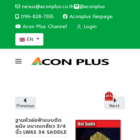
nexus@aconplus.co.th
@aconplus
096-828-7555
Aconplus Fanpage
Acon Plus Channel
Login
Select your language
EN
ALTERNATIVE ENERGY
Solar cell system
Solar cell system, save electricity bills and
save the world together with us.
Previous
Next
Service details
ฐานหัวล่อฟ้าแบบติด
ผนัง ขนาดเกลียว 3/4
นิ้ว LWAS 34 SADDLE