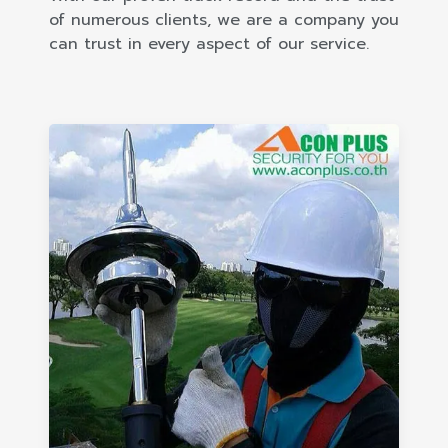
of numerous clients, we are a company you
can trust in every aspect of our service.