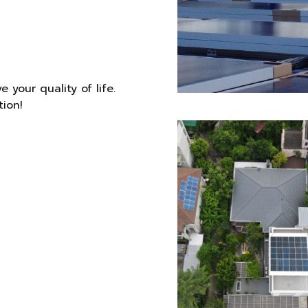
 your quality of life.
tion!