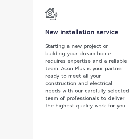
New installation service
Starting a new project or
building your dream home
requires expertise and a reliable
team. Acon Plus is your partner
ready to meet all your
construction and electrical
needs with our carefully selected
team of professionals to deliver
the highest quality work for you.