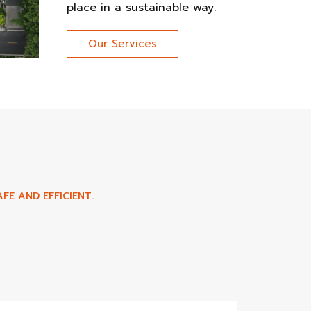
place in a sustainable way.
Our Services
FE AND EFFICIENT.