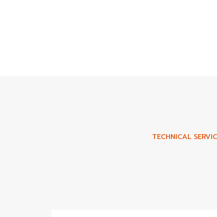
TECHNICAL SERVIC