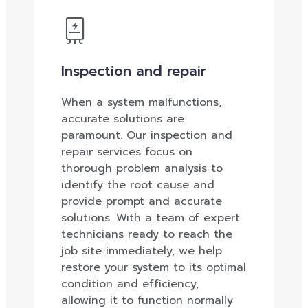
Inspection and repair
When a system malfunctions,
accurate solutions are
paramount. Our inspection and
repair services focus on
thorough problem analysis to
identify the root cause and
provide prompt and accurate
solutions. With a team of expert
technicians ready to reach the
job site immediately, we help
restore your system to its optimal
condition and efficiency,
allowing it to function normally