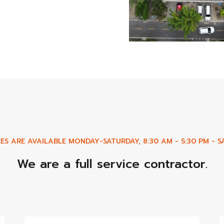
ES ARE AVAILABLE MONDAY-SATURDAY, 8:30 AM - 5:30 PM - SA
We are a full service contractor.