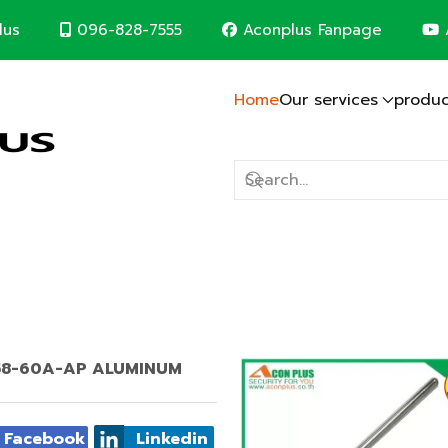
096-828-7555
Aconplus Fanpage
lus
Home
Our services
produc
Lightning protection system
Solar cell system
CCTV System
Computer Network
Fire alarm system
Electric system
Construction contr
m
d save the world together
AT 58-60A-AP ALUMINUM
Facebook
Linkedin