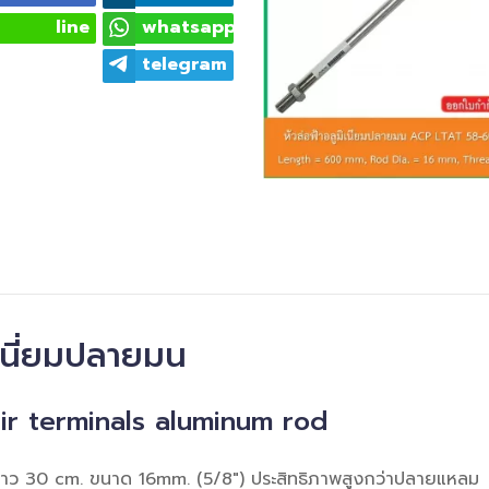
line
whatsapp
telegram
ิเนี่ยมปลายมน
ir terminals aluminum rod
มยาว 30 cm. ขนาด 16mm. (5/8") ประสิทธิภาพสูงกว่าปลายแหลม