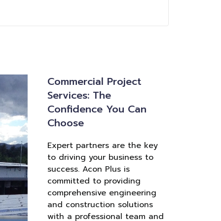
Commercial Project
Services: The
Confidence You Can
Choose
Expert partners are the key
to driving your business to
success. Acon Plus is
committed to providing
comprehensive engineering
and construction solutions
with a professional team and