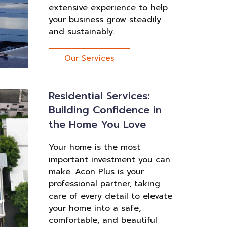
extensive experience to help
your business grow steadily
and sustainably.
Our Services
Residential Services:
Building Confidence in
the Home You Love
Your home is the most
important investment you can
make. Acon Plus is your
professional partner, taking
care of every detail to elevate
your home into a safe,
comfortable, and beautiful