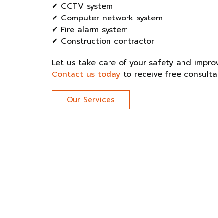
✔ CCTV system
✔ Computer network system
✔ Fire alarm system
✔ Construction contractor
Let us take care of your safety and improve
Contact us today
to receive free consulta
Our Services