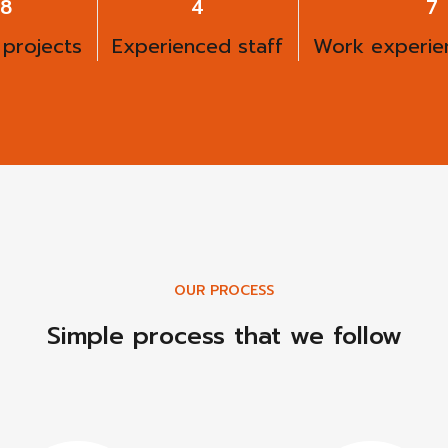
00
6
9
 projects
Experienced staff
Work experien
OUR PROCESS
Simple process that we follow