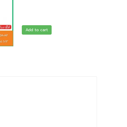
Add to cart