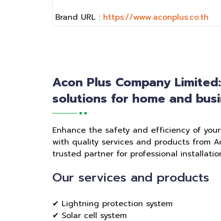
Brand URL :
https://www.aconplus.co.th
Acon Plus Company Limited
solutions for home and busi
Enhance the safety and efficiency of you
with quality services and products from A
trusted partner for professional installat
Our services and products
✔ Lightning protection system
✔ Solar cell system