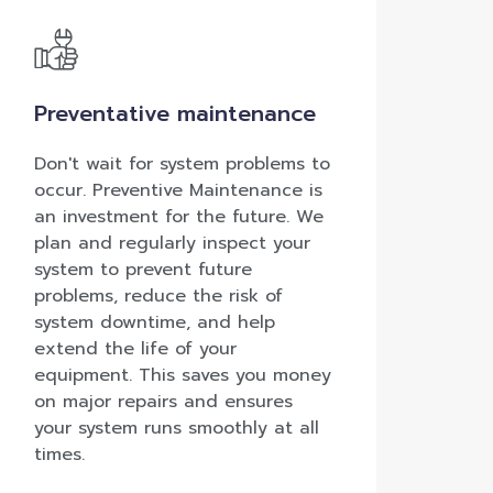
Preventative maintenance
Don't wait for system problems to
occur. Preventive Maintenance is
an investment for the future. We
plan and regularly inspect your
system to prevent future
problems, reduce the risk of
system downtime, and help
extend the life of your
equipment. This saves you money
on major repairs and ensures
your system runs smoothly at all
times.