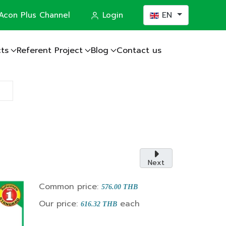
Select your languag
Acon Plus Channel
Login
EN
ts
Referent Project
Blog
Contact us
actor
Next
Common price:
576.00 THB
Our price:
each
616.32 THB