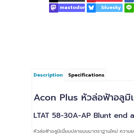
mastodon
bluesky
Description
Specifications
Acon Plus หัวล่อฟ้าอลูม
LTAT 58-30A-AP Blunt end a
หัวล่อฟ้าอลูมิเนี่ยมปลายมนมาตราฐานใหม่ ควา