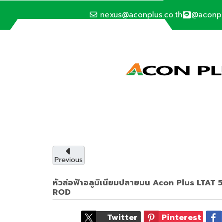
nexus@aconplus.co.th
@aconp
ALTERNATIVE ENERGY
Solar cell syste
Solar cell system, save electricity bills an
with us.
Previous
หัวล่อฟ้าอลูมิเนียมปลายมน Acon Plus LT
Service details
ROD
Twitter
Pinterest