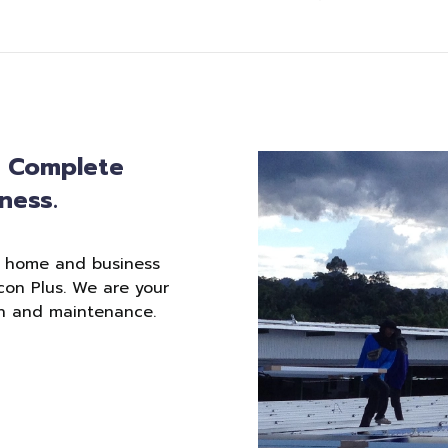
: Complete
ness.
r home and business
con Plus. We are your
ion and maintenance.