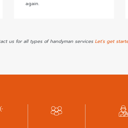
again.
act us for all types of handyman services
Let's get start