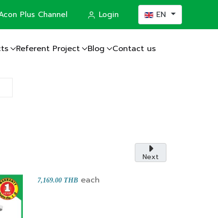
Select your languag
Acon Plus Channel
Login
EN
ts
Referent Project
Blog
Contact us
actor
Next
each
7,169.00 THB