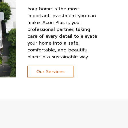
Your home is the most
important investment you can
make. Acon Plus is your
professional partner, taking
care of every detail to elevate
your home into a safe,
comfortable, and beautiful
place in a sustainable way.
Our Services