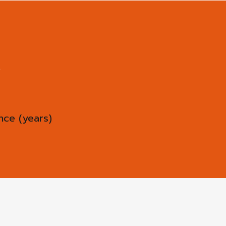
ce (years)