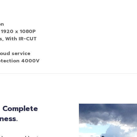
on
 1920 x 1080P
, With IR
-
CUT
oud service
otection 4000V
: Complete
ness.