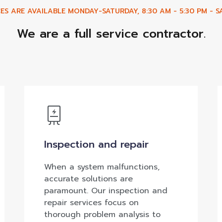
ES ARE AVAILABLE MONDAY-SATURDAY, 8:30 AM - 5:30 PM - SA
We are a full service contractor.
Inspection and repair
When a system malfunctions,
accurate solutions are
paramount. Our inspection and
repair services focus on
thorough problem analysis to