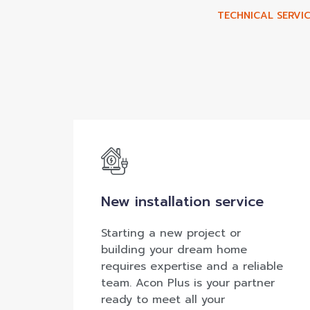
TECHNICAL SERVIC
New installation service
Starting a new project or
building your dream home
requires expertise and a reliable
team. Acon Plus is your partner
ready to meet all your