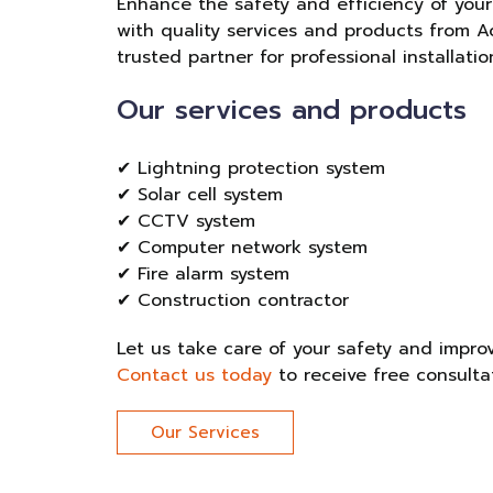
Enhance the safety and efficiency of you
with quality services and products from A
trusted partner for professional installat
Our services and products
✔ Lightning protection system
✔ Solar cell system
✔ CCTV system
✔ Computer network system
✔ Fire alarm system
✔ Construction contractor
Let us take care of your safety and improve
Contact us today
to receive free consulta
Our Services