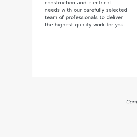
construction and electrical
needs with our carefully selected
team of professionals to deliver
the highest quality work for you.
Cont