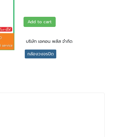
Add to cart
บริษัท เอคอน พลัส จำกัด
กล้องวงจรปิด