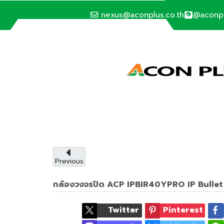
nexus@aconplus.co.th
@aconp
ALTERNATIVE ENERGY
Solar cell syste
Solar cell system, save electricity bills an
with us.
Previous
กล้องวงจรปิด ACP IPBIR40YPRO IP Bulle
Service details
Twitter
Pinterest