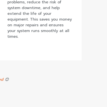
problems, reduce the risk of
system downtime, and help
extend the life of your
equipment. This saves you money
on major repairs and ensures
your system runs smoothly at all
times.
ed
😊