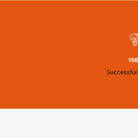
27
Successful