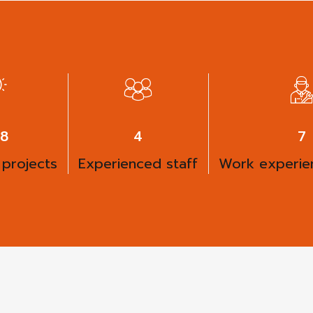
00
6
9
 projects
Experienced staff
Work experien