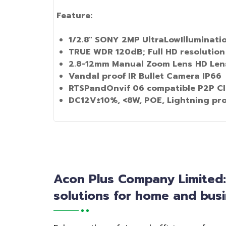
Feature:
1
/
2
.8"
SONY 2MP UltraLowIlluminati
TRUE WDR 120dB; Full HD resolution
2
.
8
-
12mm Manual Zoom Lens
HD Lens
Vandal proof IR Bullet Camera IP66
RTSPandOnvif
06
compatible P2P Cl
DC12V±10%, <8W, POE, Lightning pr
Acon Plus Company Limited
solutions for home and busi