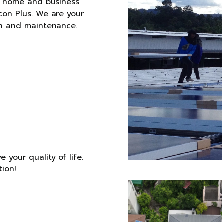
r home and business
con Plus. We are your
ion and maintenance.
 your quality of life.
tion!