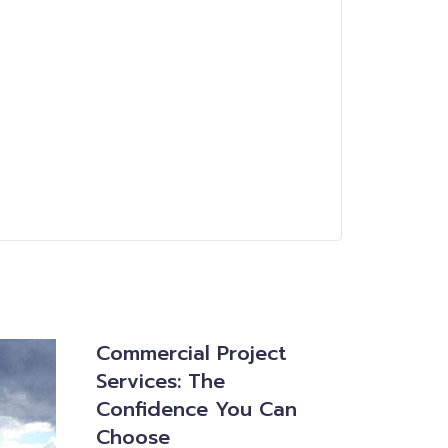
Commercial Project
Services: The
Confidence You Can
Choose