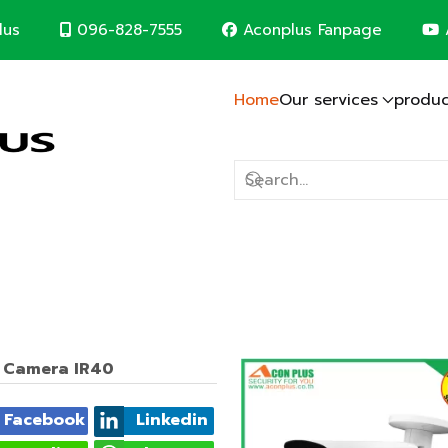
096-828-7555
Aconplus Fanpage
lus
Home
Our services
produc
Lightning protection system
Solar cell system
CCTV System
Computer Network
Fire alarm system
Electric system
Construction contr
m
d save the world together
t Camera IR40
Facebook
Linkedin