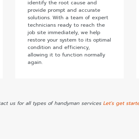
identify the root cause and
provide prompt and accurate
solutions. With a team of expert
technicians ready to reach the
job site immediately, we help
restore your system to its optimal
condition and efficiency,
allowing it to function normally
again.
act us for all types of handyman services
Let's get start