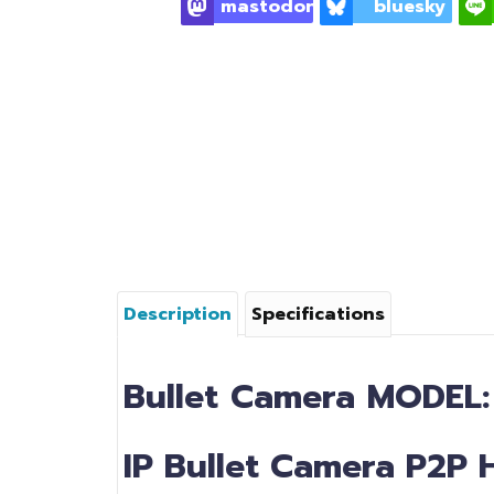
mastodon
bluesky
Description
Specifications
Bullet
Camera
MODEL
IP Bullet Camera P2P 