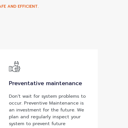
FE AND EFFICIENT.
Preventative maintenance
Don't wait for system problems to
occur. Preventive Maintenance is
an investment for the future. We
plan and regularly inspect your
system to prevent future