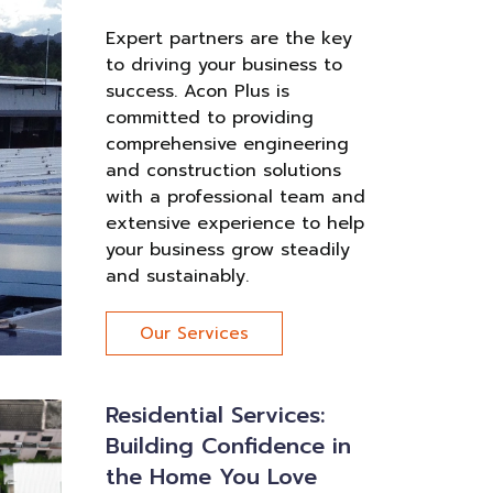
Expert partners are the key
to driving your business to
success. Acon Plus is
committed to providing
comprehensive engineering
and construction solutions
with a professional team and
extensive experience to help
your business grow steadily
and sustainably.
Our Services
Residential Services:
Building Confidence in
the Home You Love