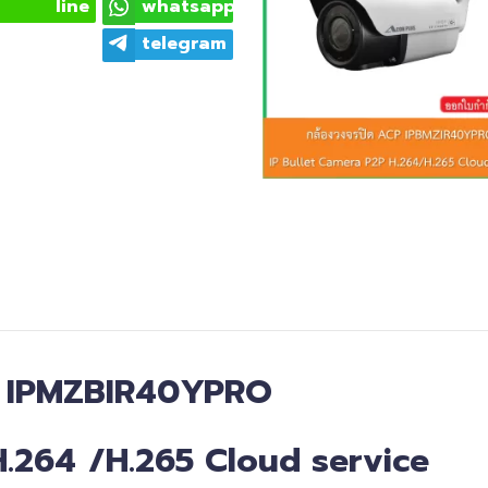
line
whatsapp
telegram
:
IPMZBIR40YPRO
H
.
264
/
H.265
Cloud service