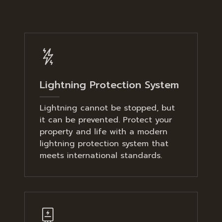
Lightning Protection System
Lightning cannot be stopped, but
it can be prevented. Protect your
property and life with a modern
lightning protection system that
meets international standards.