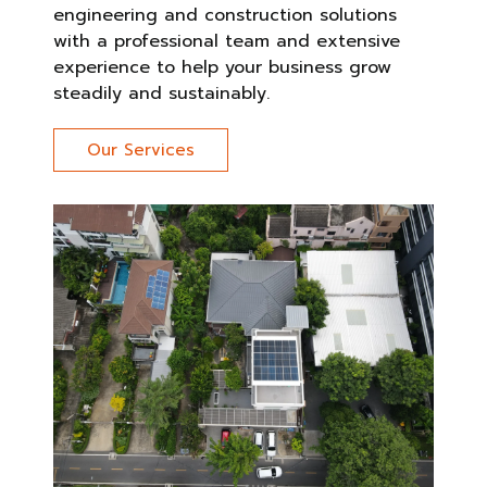
engineering and construction solutions
with a professional team and extensive
experience to help your business grow
steadily and sustainably.
Our Services