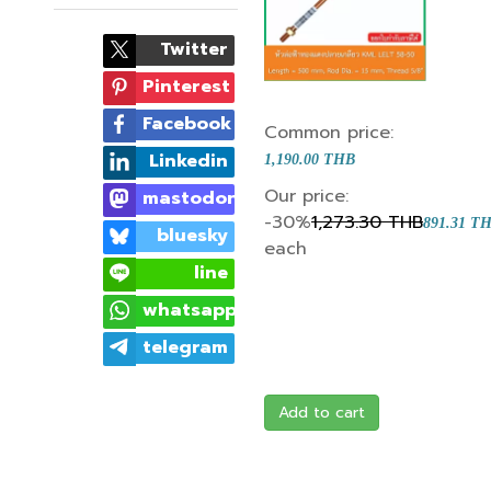
Twitter
Pinterest
Facebook
Common price:
Linkedin
1,190.00 THB
Our price:
mastodon
-30%
1,273.30 THB
891.31 T
bluesky
each
line
whatsapp
telegram
Add to cart