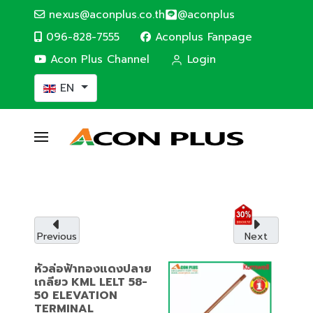
nexus@aconplus.co.th
@aconplus
096-828-7555
Aconplus Fanpage
Acon Plus Channel
Login
Select your language
EN
ALTERNATIVE ENERGY
Solar cell system
Solar cell system, save electricity bills and
save the world together with us.
Previous
Next
Service details
หัวล่อฟ้าทองแดงปลาย
เกลียว KML LELT 58-
50 ELEVATION
TERMINAL