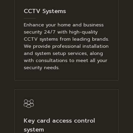
CCTV Systems
Enhance your home and business
security 24/7 with high-quality
CCTV systems from leading brands.
We provide professional installation
and system setup services, along
with consultations to meet all your
security needs.
Key card access control
system