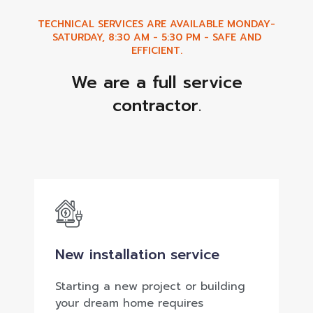
TECHNICAL SERVICES ARE AVAILABLE MONDAY-
SATURDAY, 8:30 AM - 5:30 PM - SAFE AND
EFFICIENT.
We are a full service
contractor.
New installation service
Starting a new project or building
your dream home requires