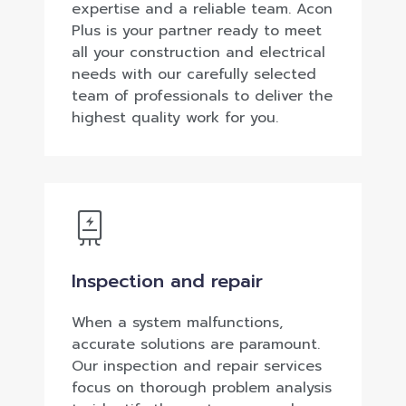
expertise and a reliable team. Acon
Plus is your partner ready to meet
all your construction and electrical
needs with our carefully selected
team of professionals to deliver the
highest quality work for you.
Inspection and repair
When a system malfunctions,
accurate solutions are paramount.
Our inspection and repair services
focus on thorough problem analysis