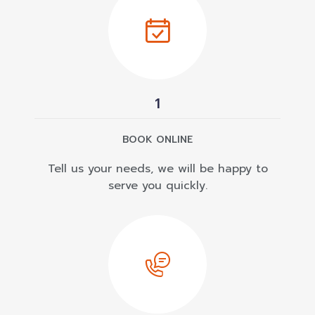
1
BOOK ONLINE
Tell us your needs, we will be happy to
serve you quickly.