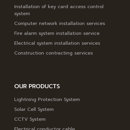
Installation of key card access control
system
Computer network installation services
Fire alarm system installation service
Electrical system installation services
Construction contracting services
OUR PRODUCTS
Lightning Protection System
Solar Cell System
CCTV System
Electrical conductor cable