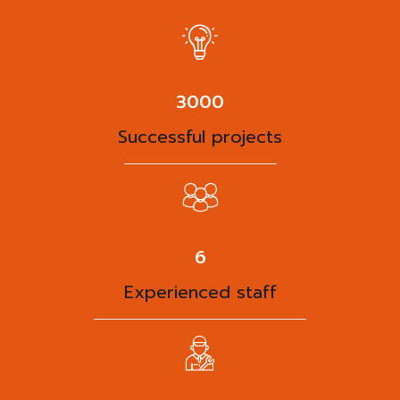
3863
Successful projects
8
Experienced staff