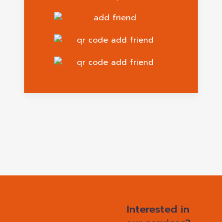
Interested in