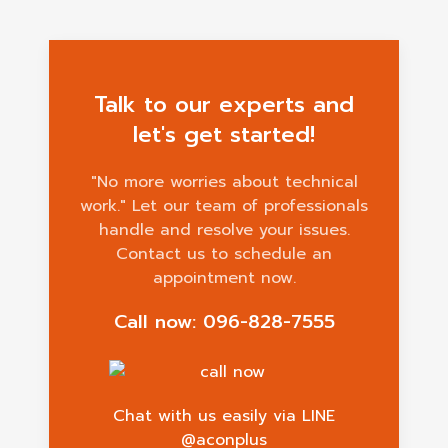
Talk to our experts and
let's get started!
"No more worries about technical
work." Let our team of professionals
handle and resolve your issues.
Contact us to schedule an
appointment now.
Call now: 096-828-7555
Chat with us easily via LINE
@aconplus