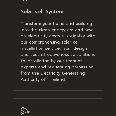
Solar cell System
Transform your home and building
into the clean energy era and save
on electricity costs sustainably with
our comprehensive solar cell
installation service, from design
and cost-effectiveness calculations
to installation by our team of
experts and requesting permission
from the Electricity Generating
Authority of Thailand.