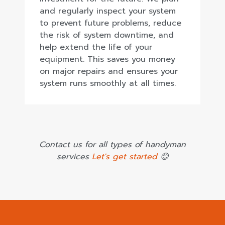
and regularly inspect your system
to prevent future problems, reduce
the risk of system downtime, and
help extend the life of your
equipment. This saves you money
on major repairs and ensures your
system runs smoothly at all times.
Contact us for all types of handyman
services
Let's get started
😊