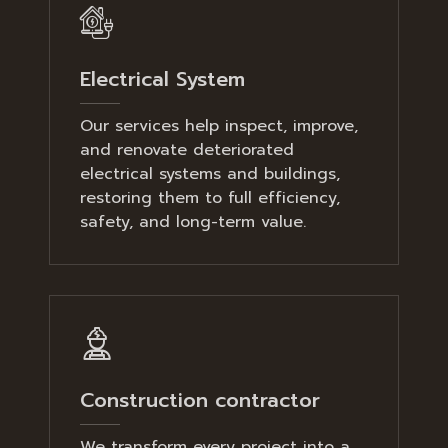
Electrical System
Our services help inspect, improve,
and renovate deteriorated
electrical systems and buildings,
restoring them to full efficiency,
safety, and long-term value.
Construction contractor
We transform every project into a