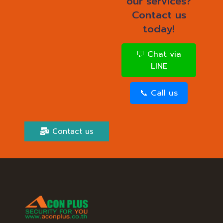
our services?
Contact us
today!
💬 Chat via
LINE
📞 Call us
Contact us