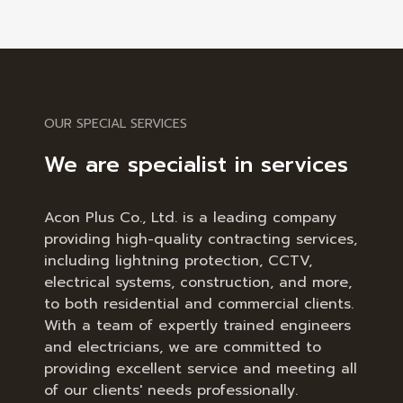
OUR SPECIAL SERVICES
We are specialist in services
Acon Plus Co., Ltd. is a leading company
providing high-quality contracting services,
including lightning protection, CCTV,
electrical systems, construction, and more,
to both residential and commercial clients.
With a team of expertly trained engineers
and electricians, we are committed to
providing excellent service and meeting all
of our clients' needs professionally.