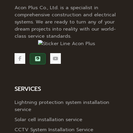
Acon Plus Co., Ltd. is a specialist in
comprehensive construction and electrical
systems. We are ready to turn any of your
dream projects into reality with our world-
class service standards.
SERVICES
Lightning protection system installation
service
Solar cell installation service
CCTV System Installation Service