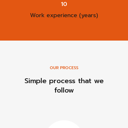
13
Work experience (years)
OUR PROCESS
Simple process that we
follow