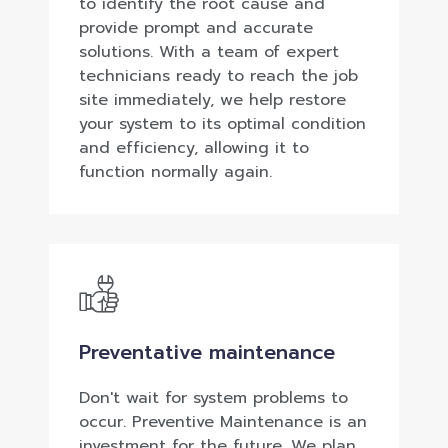
to identify the root cause and
provide prompt and accurate
solutions. With a team of expert
technicians ready to reach the job
site immediately, we help restore
your system to its optimal condition
and efficiency, allowing it to
function normally again.
Preventative maintenance
Don't wait for system problems to
occur. Preventive Maintenance is an
investment for the future. We plan