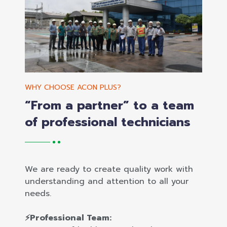
WHY CHOOSE ACON PLUS?
“From a partner” to a team
of professional technicians
We are ready to create quality work with
understanding and attention to all your
needs.
⚡Professional Team: