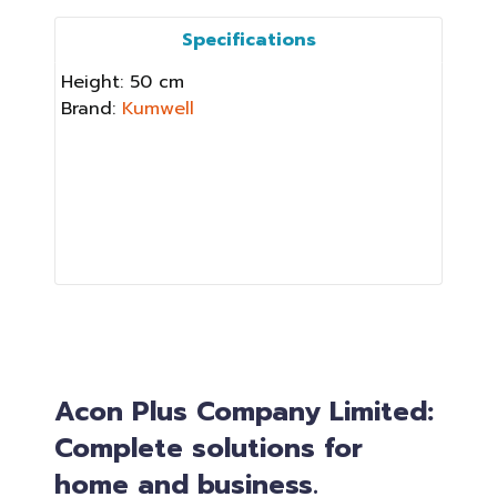
Specifications
Height: 50 cm
Brand:
Kumwell
Acon Plus Company Limited:
Complete solutions for
home and business.