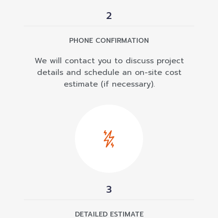
2
PHONE CONFIRMATION
We will contact you to discuss project
details and schedule an on-site cost
estimate (if necessary).
3
DETAILED ESTIMATE