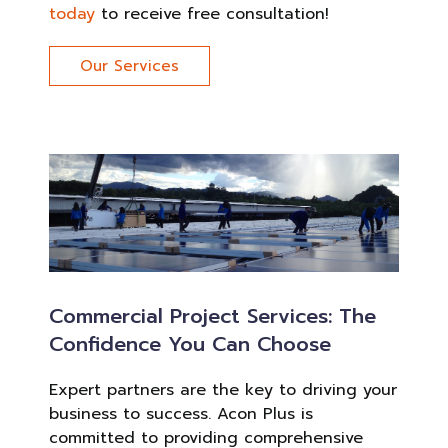
today
to receive free consultation!
Our Services
Commercial Project Services: The
Confidence You Can Choose
Expert partners are the key to driving your
business to success. Acon Plus is
committed to providing comprehensive