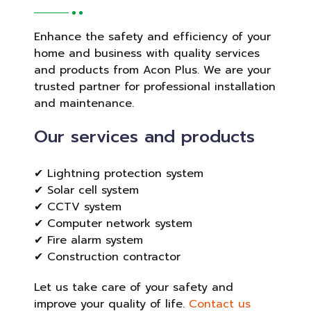
Enhance the safety and efficiency of your
home and business with quality services
and products from Acon Plus. We are your
trusted partner for professional installation
and maintenance.
Our services and products
✔ Lightning protection system
✔ Solar cell system
✔ CCTV system
✔ Computer network system
✔ Fire alarm system
✔ Construction contractor
Let us take care of your safety and
improve your quality of life.
Contact us