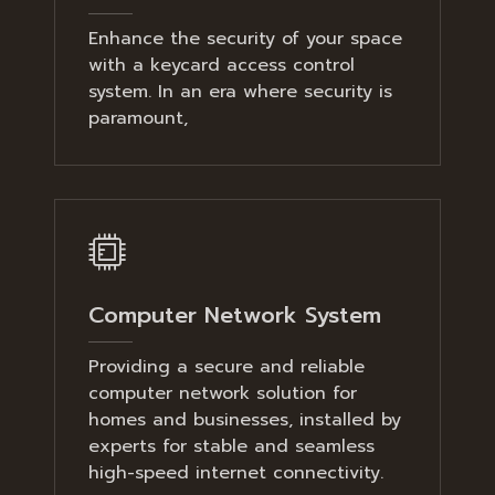
Enhance the security of your space
with a keycard access control
system. In an era where security is
paramount,
Computer Network System
Providing a secure and reliable
computer network solution for
homes and businesses, installed by
experts for stable and seamless
high-speed internet connectivity.