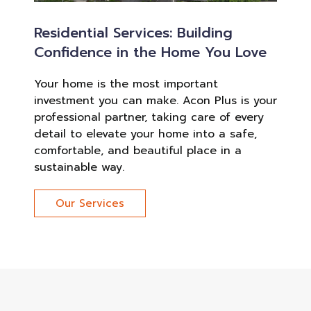
Residential Services: Building
Confidence in the Home You Love
Your home is the most important
investment you can make. Acon Plus is your
professional partner, taking care of every
detail to elevate your home into a safe,
comfortable, and beautiful place in a
sustainable way.
Our Services