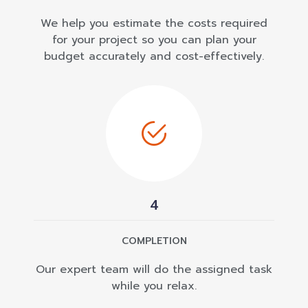
We help you estimate the costs required
for your project so you can plan your
budget accurately and cost-effectively.
4
COMPLETION
Our expert team will do the assigned task
while you relax.