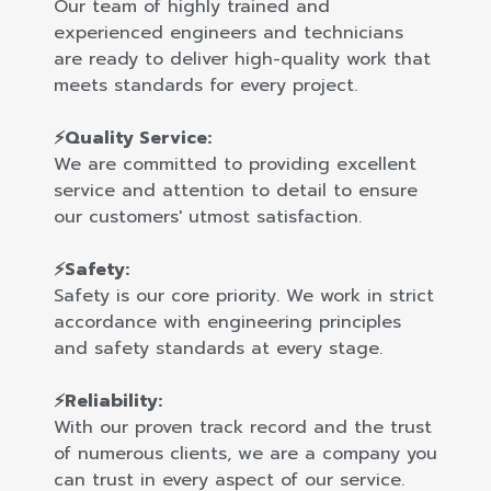
Our team of highly trained and
experienced engineers and technicians
are ready to deliver high-quality work that
meets standards for every project.
⚡Quality Service:
We are committed to providing excellent
service and attention to detail to ensure
our customers' utmost satisfaction.
⚡Safety:
Safety is our core priority. We work in strict
accordance with engineering principles
and safety standards at every stage.
⚡Reliability:
With our proven track record and the trust
of numerous clients, we are a company you
can trust in every aspect of our service.