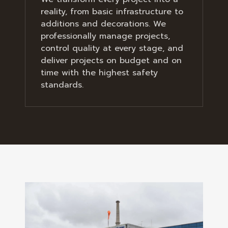
reality, from basic infrastructure to
additions and decorations. We
professionally manage projects,
control quality at every stage, and
deliver projects on budget and on
time with the highest safety
standards.