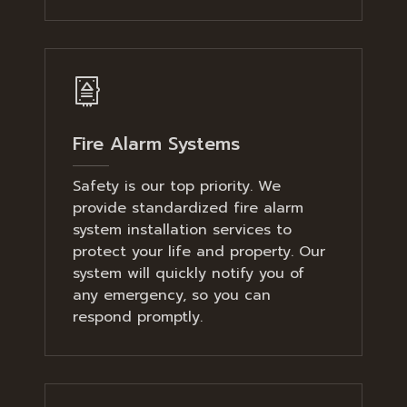
Fire Alarm Systems
Safety is our top priority. We
provide standardized fire alarm
system installation services to
protect your life and property. Our
system will quickly notify you of
any emergency, so you can
respond promptly.