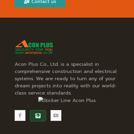
Contact us
Acon Plus Co., Ltd. is a specialist in
comprehensive construction and electrical
systems. We are ready to turn any of your
dream projects into reality with our world-
class service standards.