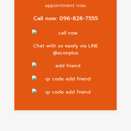
appointment now.
Call now: 096-828-7555
Chat with us easily via LINE
@aconplus