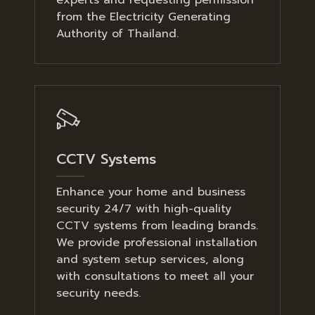
from the Electricity Generating
Authority of Thailand.
CCTV Systems
Enhance your home and business
security 24/7 with high-quality
CCTV systems from leading brands.
We provide professional installation
and system setup services, along
with consultations to meet all your
security needs.