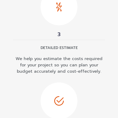
3
DETAILED ESTIMATE
We help you estimate the costs required
for your project so you can plan your
budget accurately and cost-effectively.