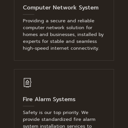
Computer Network System
Providing a secure and reliable
computer network solution for
homes and businesses, installed by
experts for stable and seamless
high-speed internet connectivity.
Fire Alarm Systems
Safety is our top priority. We
provide standardized fire alarm
system installation services to