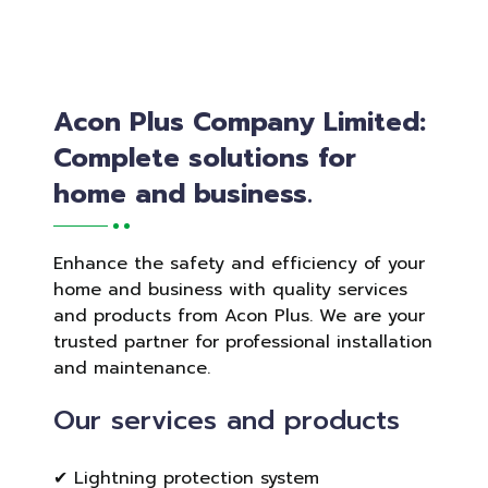
Acon Plus Company Limited:
Complete solutions for
home and business.
Enhance the safety and efficiency of your
home and business with quality services
and products from Acon Plus. We are your
trusted partner for professional installation
and maintenance.
Our services and products
✔ Lightning protection system