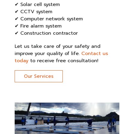
✔ Solar cell system
✔ CCTV system
✔ Computer network system
✔ Fire alarm system
✔ Construction contractor
Let us take care of your safety and
improve your quality of life.
Contact us
today
to receive free consultation!
Our Services