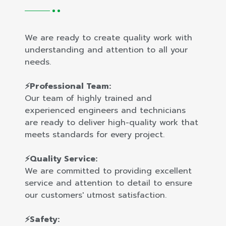
We are ready to create quality work with
understanding and attention to all your
needs.
⚡Professional Team:
Our team of highly trained and
experienced engineers and technicians
are ready to deliver high-quality work that
meets standards for every project.
⚡Quality Service:
We are committed to providing excellent
service and attention to detail to ensure
our customers' utmost satisfaction.
⚡Safety: