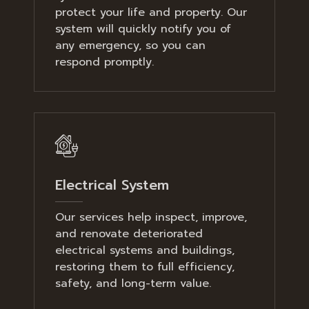
protect your life and property. Our
system will quickly notify you of
any emergency, so you can
respond promptly.
Electrical System
Our services help inspect, improve,
and renovate deteriorated
electrical systems and buildings,
restoring them to full efficiency,
safety, and long-term value.