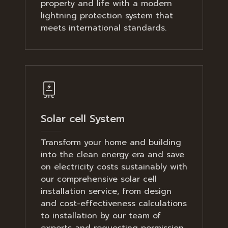
property and life with a modern
lightning protection system that
meets international standards.
Solar cell System
Transform your home and building
into the clean energy era and save
on electricity costs sustainably with
our comprehensive solar cell
installation service, from design
and cost-effectiveness calculations
to installation by our team of
experts and requesting permission