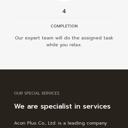
4
COMPLETION
Our expert team will do the assigned task
while you relax.
OUR SPECIAL SERVICES
We are specialist in services
Acon Plus Co., Ltd. is a leading company