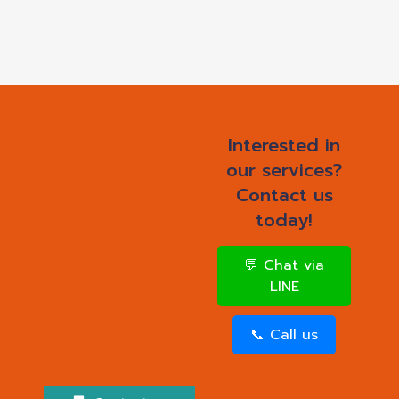
Interested in
our services?
Contact us
today!
💬 Chat via
LINE
📞 Call us