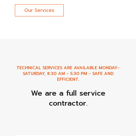
Our Services
TECHNICAL SERVICES ARE AVAILABLE MONDAY-
SATURDAY, 8:30 AM - 5:30 PM - SAFE AND
EFFICIENT.
We are a full service
contractor.