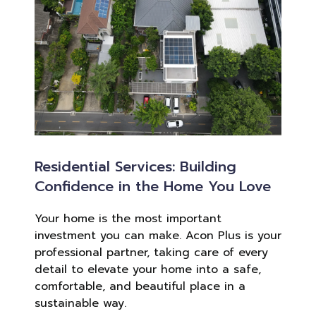
Residential Services: Building
Confidence in the Home You Love
Your home is the most important
investment you can make. Acon Plus is your
professional partner, taking care of every
detail to elevate your home into a safe,
comfortable, and beautiful place in a
sustainable way.