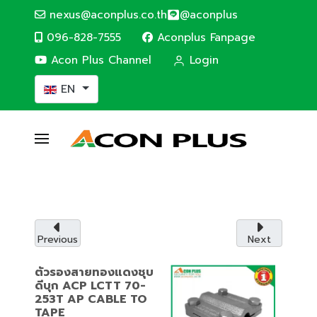
nexus@aconplus.co.th
@aconplus
096-828-7555
Aconplus Fanpage
Acon Plus Channel
Login
Select your language
EN
ALTERNATIVE ENERGY
Solar cell system
Solar cell system, save electricity bills and
save the world together with us.
Previous
Next
Service details
ตัวรองสายทองแดงชุบ
ดีบุก ACP LCTT 70-
253T AP CABLE TO
TAPE