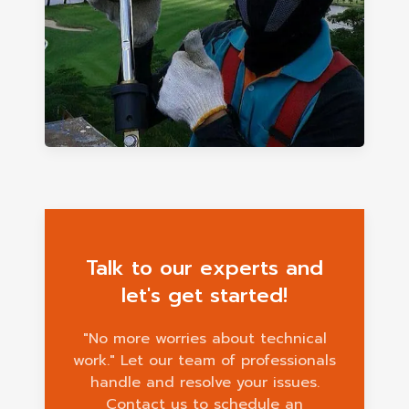
Talk to our experts and
let's get started!
"No more worries about technical
work." Let our team of professionals
handle and resolve your issues.
Contact us to schedule an