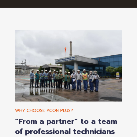
WHY CHOOSE ACON PLUS?
“From a partner” to a team
of professional technicians