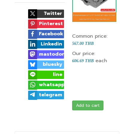
Twitter
Pinterest
Facebook
Common price:
Linkedin
567.00 THB
Our price:
mastodon
each
606.69 THB
bluesky
line
whatsapp
telegram
Add to cart