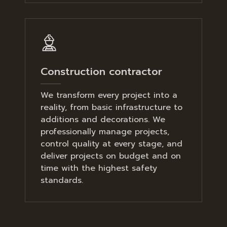
Construction contractor
We transform every project into a
reality, from basic infrastructure to
additions and decorations. We
professionally manage projects,
control quality at every stage, and
deliver projects on budget and on
time with the highest safety
standards.