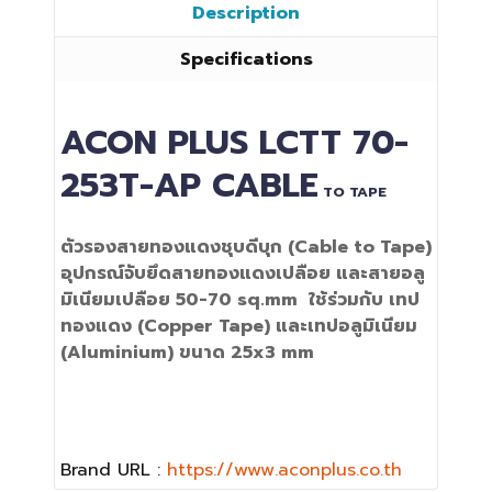
Description
Specifications
ACON PLUS
LCTT 70-
253T-AP
CABLE
TO TAPE
ตัวรองสายทองแดงชุบดีบุก
(Cable to Tape)
อุปกรณ์จับยึดสายทองแดงเปลือย และสายอลู
มิเนียมเปลือย
50-70 sq.mm
ใช้ร่วมกับ เทป
ทองแดง (Copper Tape) และเทปอลูมิเนียม
(Aluminium)
ขนาด 25x3 mm
Brand URL :
https://www.aconplus.co.th