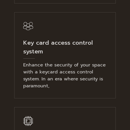
Key card access control
system
Enhance the security of your space
with a keycard access control
system. In an era where security is
paramount,