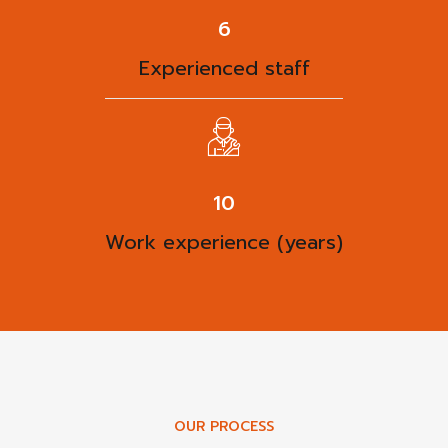
8
Experienced staff
13
Work experience (years)
OUR PROCESS