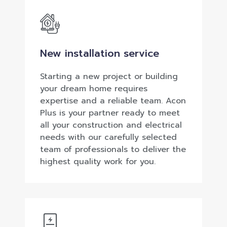
New installation service
Starting a new project or building
your dream home requires
expertise and a reliable team. Acon
Plus is your partner ready to meet
all your construction and electrical
needs with our carefully selected
team of professionals to deliver the
highest quality work for you.