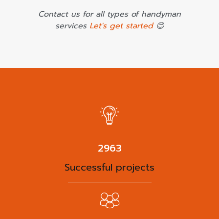
Contact us for all types of handyman
services
Let's get started
😊
3825
Successful projects