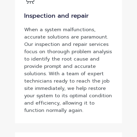
Inspection and repair
When a system malfunctions,
accurate solutions are paramount.
Our inspection and repair services
focus on thorough problem analysis
to identify the root cause and
provide prompt and accurate
solutions. With a team of expert
technicians ready to reach the job
site immediately, we help restore
your system to its optimal condition
and efficiency, allowing it to
function normally again.