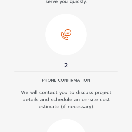
serve you quickly.
2
PHONE CONFIRMATION
We will contact you to discuss project
details and schedule an on-site cost
estimate (if necessary).