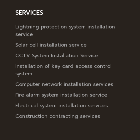
SERVICES
Lightning protection system installation
service
Solar cell installation service
CCTV System Installation Service
Installation of key card access control
system
Computer network installation services
Fire alarm system installation service
Electrical system installation services
Construction contracting services