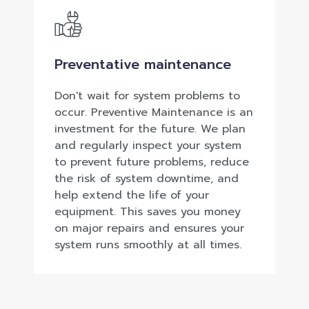
Preventative maintenance
Don't wait for system problems to
occur. Preventive Maintenance is an
investment for the future. We plan
and regularly inspect your system
to prevent future problems, reduce
the risk of system downtime, and
help extend the life of your
equipment. This saves you money
on major repairs and ensures your
system runs smoothly at all times.