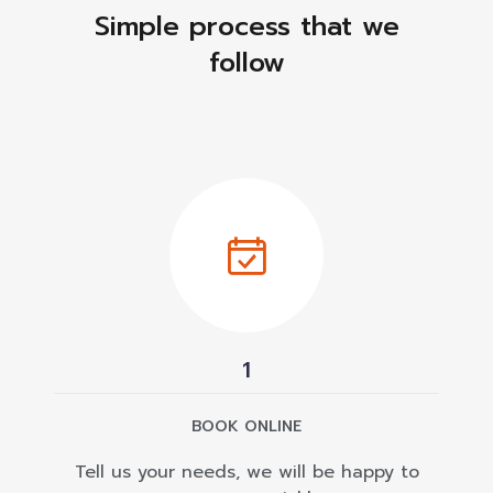
Simple process that we
follow
1
BOOK ONLINE
Tell us your needs, we will be happy to