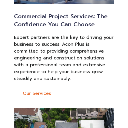
Commercial Project Services: The
Confidence You Can Choose
Expert partners are the key to driving your
business to success. Acon Plus is
committed to providing comprehensive
engineering and construction solutions
with a professional team and extensive
experience to help your business grow
steadily and sustainably.
Our Services