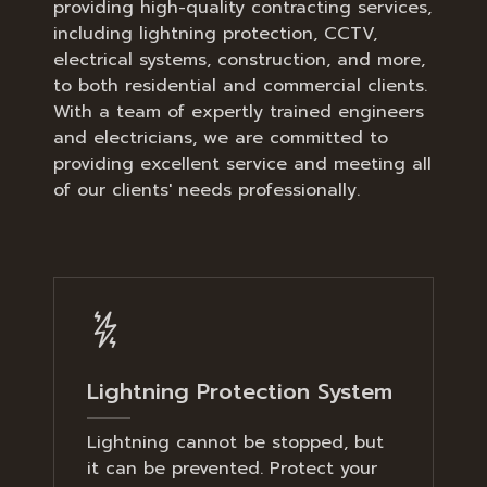
providing high-quality contracting services,
including lightning protection, CCTV,
electrical systems, construction, and more,
to both residential and commercial clients.
With a team of expertly trained engineers
and electricians, we are committed to
providing excellent service and meeting all
of our clients' needs professionally.
Lightning Protection System
Lightning cannot be stopped, but
it can be prevented. Protect your