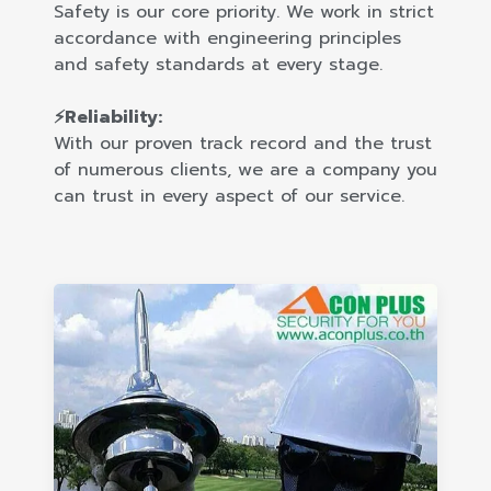
Safety is our core priority. We work in strict
accordance with engineering principles
and safety standards at every stage.
⚡Reliability:
With our proven track record and the trust
of numerous clients, we are a company you
can trust in every aspect of our service.