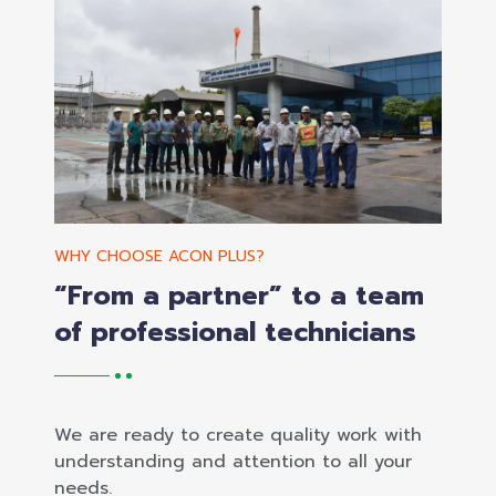
WHY CHOOSE ACON PLUS?
“From a partner” to a team
of professional technicians
We are ready to create quality work with
understanding and attention to all your
needs.