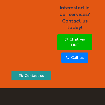
Interested in
our services?
Contact us
today!
💬 Chat via
LINE
📞 Call us
Contact us