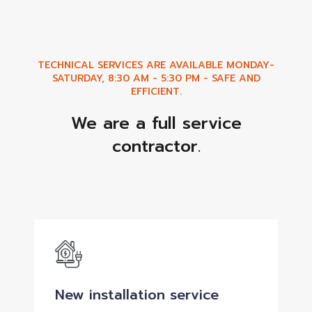
TECHNICAL SERVICES ARE AVAILABLE MONDAY-
SATURDAY, 8:30 AM - 5:30 PM - SAFE AND
EFFICIENT.
We are a full service
contractor.
New installation service