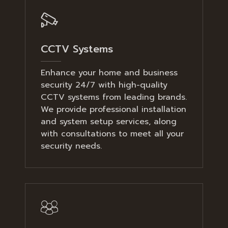
CCTV Systems
Enhance your home and business
security 24/7 with high-quality
CCTV systems from leading brands.
We provide professional installation
and system setup services, along
with consultations to meet all your
security needs.