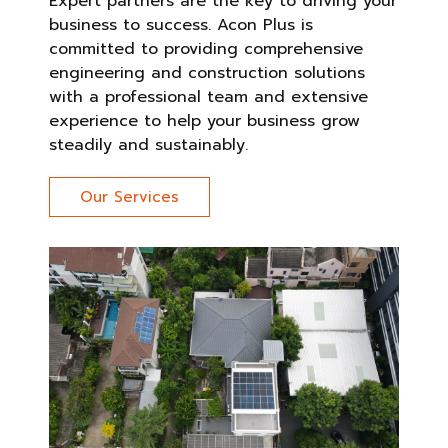
Expert partners are the key to driving your
business to success. Acon Plus is
committed to providing comprehensive
engineering and construction solutions
with a professional team and extensive
experience to help your business grow
steadily and sustainably.
Our Services