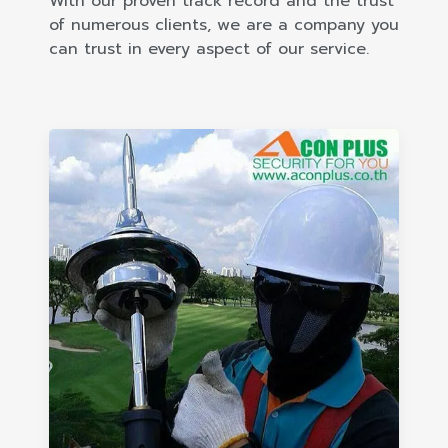
With our proven track record and the trust
of numerous clients, we are a company you
can trust in every aspect of our service.