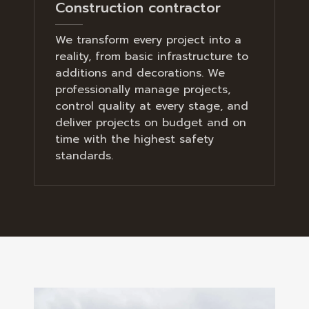
Construction contractor
We transform every project into a
reality, from basic infrastructure to
additions and decorations. We
professionally manage projects,
control quality at every stage, and
deliver projects on budget and on
time with the highest safety
standards.