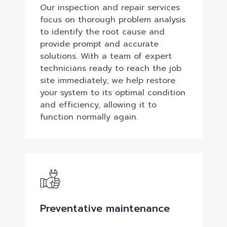
Our inspection and repair services
focus on thorough problem analysis
to identify the root cause and
provide prompt and accurate
solutions. With a team of expert
technicians ready to reach the job
site immediately, we help restore
your system to its optimal condition
and efficiency, allowing it to
function normally again.
Preventative maintenance