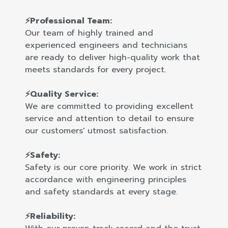
⚡Professional Team:
Our team of highly trained and
experienced engineers and technicians
are ready to deliver high-quality work that
meets standards for every project.
⚡Quality Service:
We are committed to providing excellent
service and attention to detail to ensure
our customers' utmost satisfaction.
⚡Safety:
Safety is our core priority. We work in strict
accordance with engineering principles
and safety standards at every stage.
⚡Reliability: