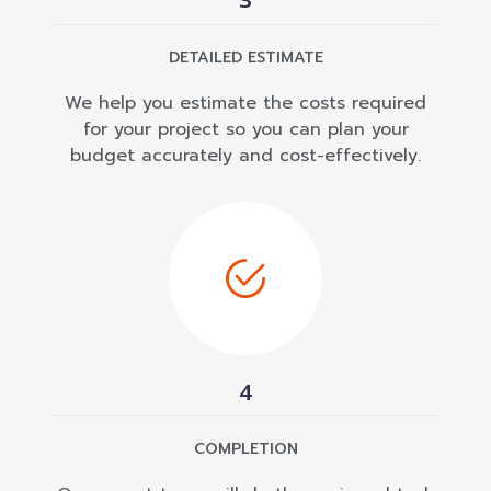
3
DETAILED ESTIMATE
We help you estimate the costs required
for your project so you can plan your
budget accurately and cost-effectively.
4
COMPLETION