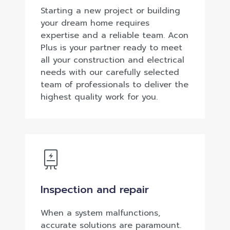
Starting a new project or building
your dream home requires
expertise and a reliable team. Acon
Plus is your partner ready to meet
all your construction and electrical
needs with our carefully selected
team of professionals to deliver the
highest quality work for you.
Inspection and repair
When a system malfunctions,
accurate solutions are paramount.