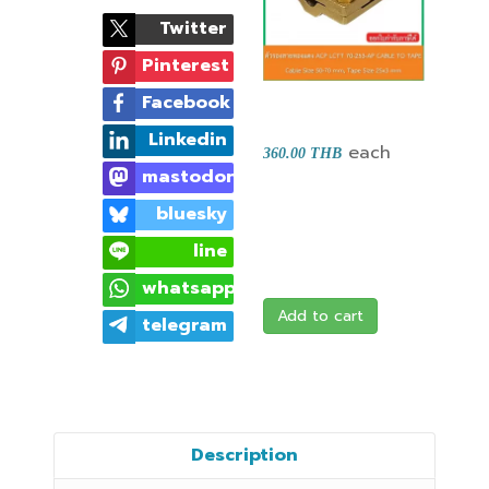
Twitter
Pinterest
Facebook
Linkedin
each
360.00 THB
mastodon
bluesky
line
whatsapp
Add to cart
telegram
Description