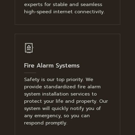
experts for stable and seamless
high-speed internet connectivity.
Fire Alarm Systems
Safety is our top priority. We
provide standardized fire alarm
system installation services to
protect your life and property. Our
system will quickly notify you of
any emergency, so you can
respond promptly.