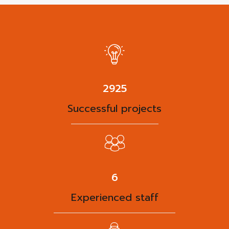
3788
Successful projects
8
Experienced staff