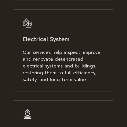
Electrical System
Our services help inspect, improve,
and renovate deteriorated
electrical systems and buildings,
restoring them to full efficiency,
safety, and long-term value.