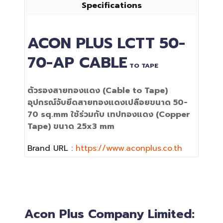
Specifications
ACON PLUS
LCTT 50-
70-AP
CABLE
TO TAPE
ตัวรองสายทองแดง (Cable to Tape)
อุปกรณ์จับยึดสายทองแดงเปลือยขนาด 50-
70 sq.mm ใช้ร่วมกับ เทปทองแดง (Copper
Tape) ขนาด 25x3 mm
Brand URL :
https://www.aconplus.co.th
Acon Plus Company Limited: