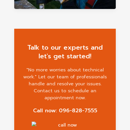
Talk to our experts and
let's get started!
"No more worries about technical
work." Let our team of professionals
handle and resolve your issues.
Contact us to schedule an
appointment now.
Call now: 096-828-7555