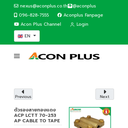
nexus@aconplus.co.th
@aconplus
096-828-7555
Aconplus Fanpage
Acon Plus Channel
Login
Select your language
EN
ALTERNATIVE ENERGY
Solar cell system
Solar cell system, save electricity bills and
save the world together with us.
Previous
Next
Service details
ตัวรองสายทองแดง
ACP LCTT 70-253
AP CABLE TO TAPE