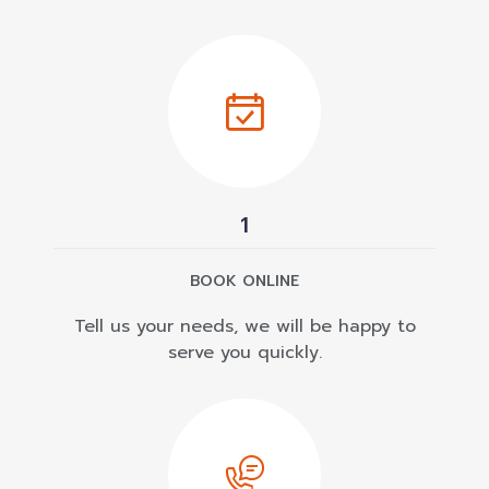
1
BOOK ONLINE
Tell us your needs, we will be happy to
serve you quickly.