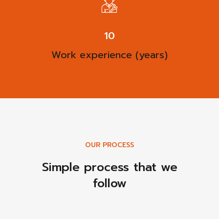
13
Work experience (years)
OUR PROCESS
Simple process that we
follow