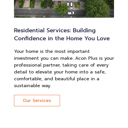
Residential Services: Building
Confidence in the Home You Love
Your home is the most important
investment you can make. Acon Plus is your
professional partner, taking care of every
detail to elevate your home into a safe,
comfortable, and beautiful place in a
sustainable way.
Our Services