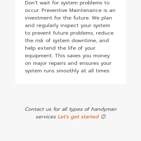
Don't wait for system problems to
occur. Preventive Maintenance is an
investment for the future. We plan
and regularly inspect your system
to prevent future problems, reduce
the risk of system downtime, and
help extend the life of your
equipment. This saves you money
on major repairs and ensures your
system runs smoothly at all times.
Contact us for all types of handyman
services
Let's get started
😊