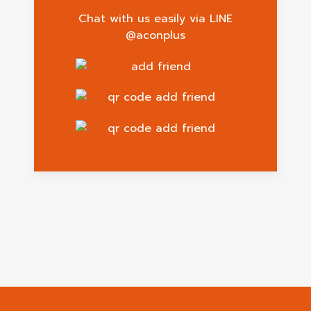
Chat with us easily via LINE
@aconplus