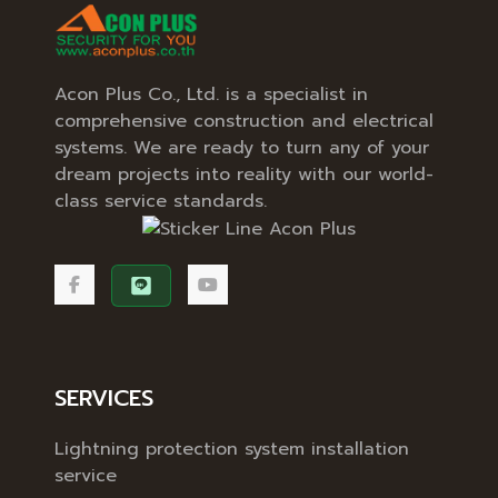
Acon Plus Co., Ltd. is a specialist in
comprehensive construction and electrical
systems. We are ready to turn any of your
dream projects into reality with our world-
class service standards.
SERVICES
Lightning protection system installation
service