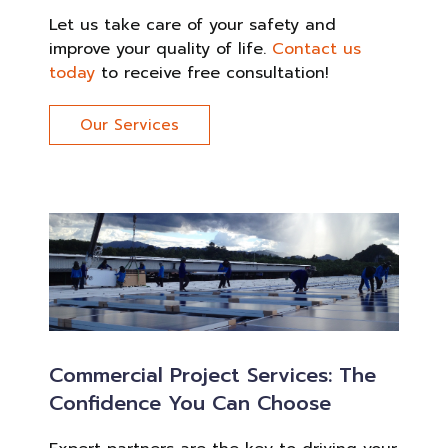
Let us take care of your safety and
improve your quality of life.
Contact us
today
to receive free consultation!
Our Services
Commercial Project Services: The
Confidence You Can Choose