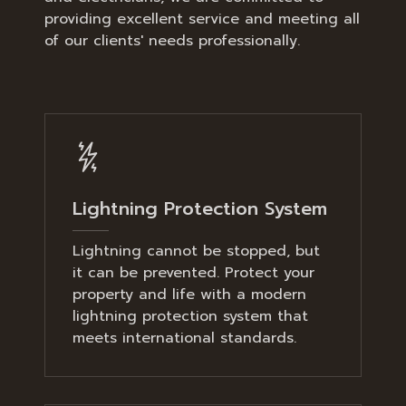
providing excellent service and meeting all
of our clients' needs professionally.
Lightning Protection System
Lightning cannot be stopped, but
it can be prevented. Protect your
property and life with a modern
lightning protection system that
meets international standards.