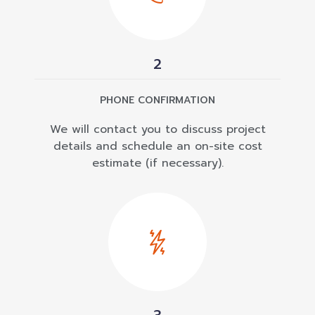
2
PHONE CONFIRMATION
We will contact you to discuss project
details and schedule an on-site cost
estimate (if necessary).