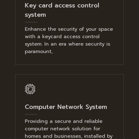
Key card access control
system
Enhance the security of your space
with a keycard access control
system. In an era where security is
paramount,
Computer Network System
Providing a secure and reliable
computer network solution for
homes and businesses, installed by