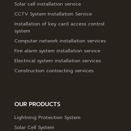
Solar cell installation service
CCTV System Installation Service
Installation of key card access control
system
Computer network installation services
Fire alarm system installation service
Electrical system installation services
Construction contracting services
OUR PRODUCTS
Lightning Protection System
Solar Cell System