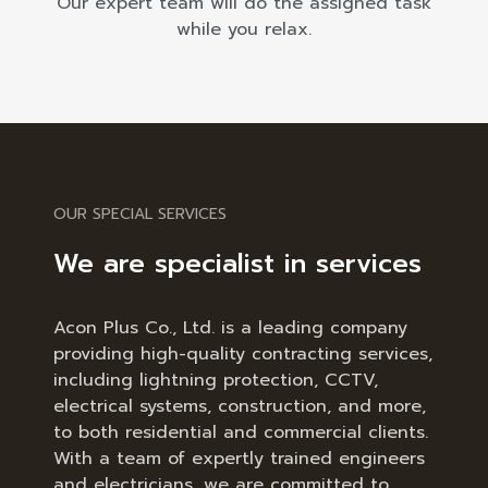
Our expert team will do the assigned task
while you relax.
OUR SPECIAL SERVICES
We are specialist in services
Acon Plus Co., Ltd. is a leading company
providing high-quality contracting services,
including lightning protection, CCTV,
electrical systems, construction, and more,
to both residential and commercial clients.
With a team of expertly trained engineers
and electricians, we are committed to