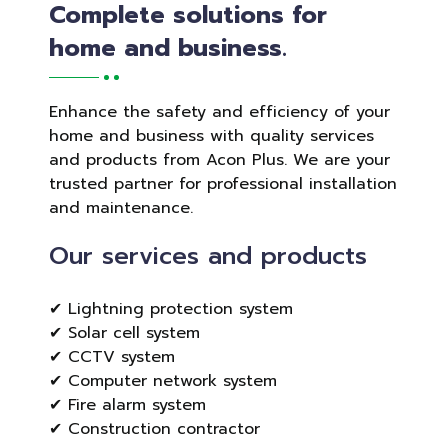
Complete solutions for
home and business.
Enhance the safety and efficiency of your
home and business with quality services
and products from Acon Plus. We are your
trusted partner for professional installation
and maintenance.
Our services and products
✔ Lightning protection system
✔ Solar cell system
✔ CCTV system
✔ Computer network system
✔ Fire alarm system
✔ Construction contractor