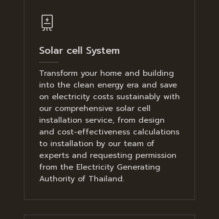
Solar cell System
Transform your home and building
into the clean energy era and save
on electricity costs sustainably with
our comprehensive solar cell
installation service, from design
and cost-effectiveness calculations
to installation by our team of
experts and requesting permission
from the Electricity Generating
Authority of Thailand.