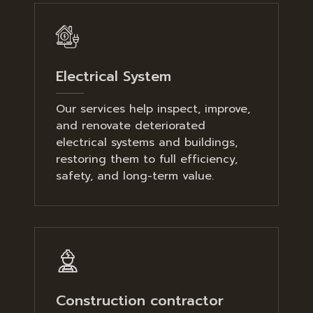
Electrical System
Our services help inspect, improve,
and renovate deteriorated
electrical systems and buildings,
restoring them to full efficiency,
safety, and long-term value.
Construction contractor