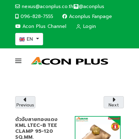
nexus@aconplus.co.th
@aconplus
096-828-7555
Aconplus Fanpage
Acon Plus Channel
Login
Select your language
EN
ALTERNATIVE ENERGY
Solar cell system
Solar cell system, save electricity bills and
save the world together with us.
Previous
Next
Service details
ตัวจับสายทองแดง
KML LTEC-B TEE
CLAMP 95-120
SQ.MM.