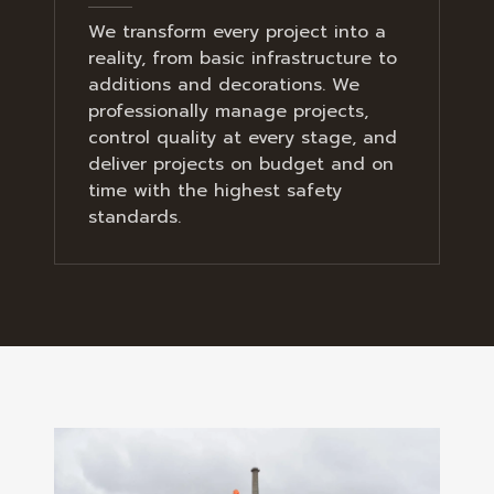
We transform every project into a
reality, from basic infrastructure to
additions and decorations. We
professionally manage projects,
control quality at every stage, and
deliver projects on budget and on
time with the highest safety
standards.