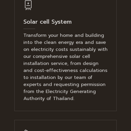
Solar cell System
Transform your home and building
into the clean energy era and save
on electricity costs sustainably with
our comprehensive solar cell
installation service, from design
and cost-effectiveness calculations
to installation by our team of
experts and requesting permission
from the Electricity Generating
Authority of Thailand.