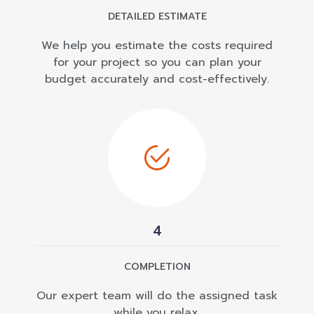
DETAILED ESTIMATE
We help you estimate the costs required
for your project so you can plan your
budget accurately and cost-effectively.
4
COMPLETION
Our expert team will do the assigned task
while you relax.