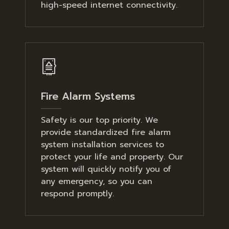
high-speed internet connectivity.
Fire Alarm Systems
Safety is our top priority. We
provide standardized fire alarm
system installation services to
protect your life and property. Our
system will quickly notify you of
any emergency, so you can
respond promptly.