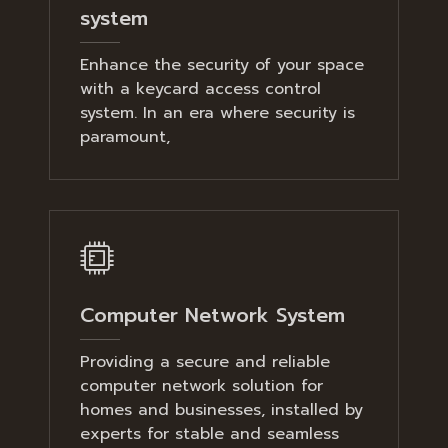
system
Enhance the security of your space
with a keycard access control
system. In an era where security is
paramount,
Computer Network System
Providing a secure and reliable
computer network solution for
homes and businesses, installed by
experts for stable and seamless