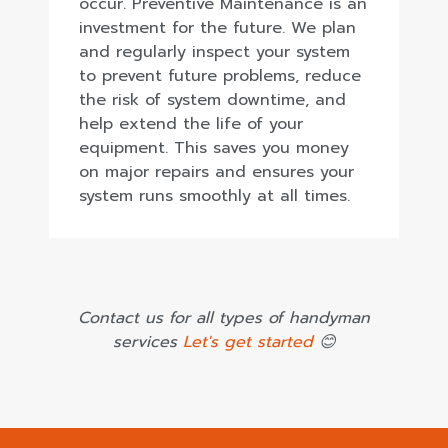
occur. Preventive Maintenance is an
investment for the future. We plan
and regularly inspect your system
to prevent future problems, reduce
the risk of system downtime, and
help extend the life of your
equipment. This saves you money
on major repairs and ensures your
system runs smoothly at all times.
Contact us for all types of handyman
services
Let's get started
😊