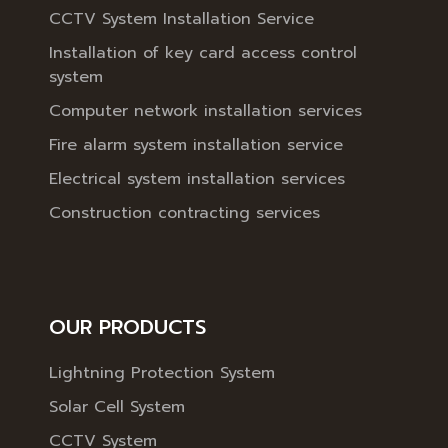
CCTV System Installation Service
Installation of key card access control
system
Computer network installation services
Fire alarm system installation service
Electrical system installation services
Construction contracting services
OUR PRODUCTS
Lightning Protection System
Solar Cell System
CCTV System