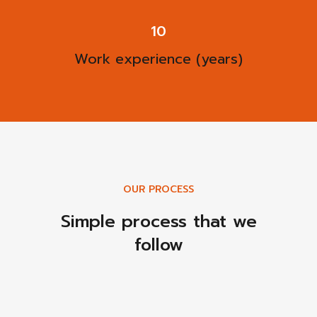
13
Work experience (years)
OUR PROCESS
Simple process that we
follow