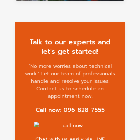
Talk to our experts and
let's get started!
"No more worries about technical
work." Let our team of professionals
handle and resolve your issues.
Contact us to schedule an
appointment now.
Call now: 096-828-7555
Chat with us easily via LINE