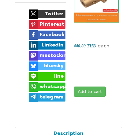
Twitter
Pinterest
Facebook
Linkedin
each
440.00 THB
mastodon
bluesky
line
whatsapp
Add to cart
telegram
Description