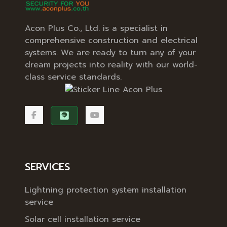
Acon Plus Co., Ltd. is a specialist in
comprehensive construction and electrical
systems. We are ready to turn any of your
dream projects into reality with our world-
class service standards.
SERVICES
Lightning protection system installation
service
Solar cell installation service