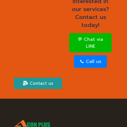
Interested in
our services?
Contact us
today!
💬 Chat via
LINE
📞 Call us
Contact us