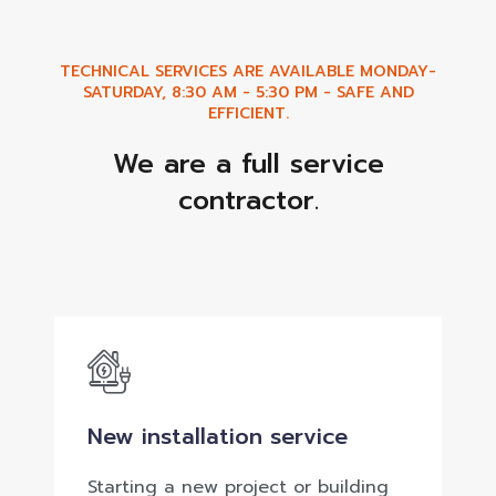
TECHNICAL SERVICES ARE AVAILABLE MONDAY-
SATURDAY, 8:30 AM - 5:30 PM - SAFE AND
EFFICIENT.
We are a full service
contractor.
New installation service
Starting a new project or building