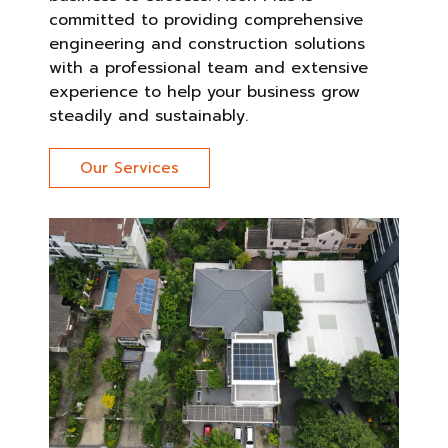
committed to providing comprehensive
engineering and construction solutions
with a professional team and extensive
experience to help your business grow
steadily and sustainably.
Our Services