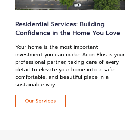
Residential Services: Building
Confidence in the Home You Love
Your home is the most important
investment you can make. Acon Plus is your
professional partner, taking care of every
detail to elevate your home into a safe,
comfortable, and beautiful place in a
sustainable way.
Our Services