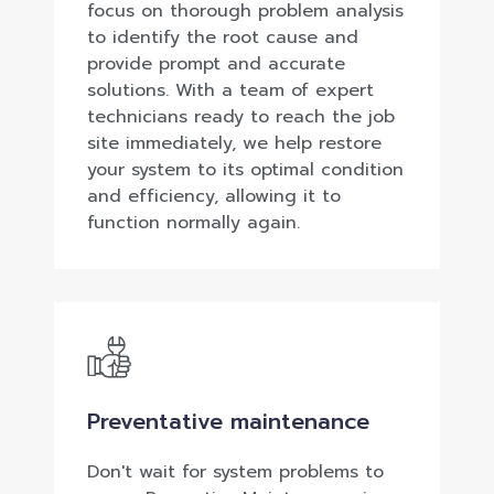
focus on thorough problem analysis
to identify the root cause and
provide prompt and accurate
solutions. With a team of expert
technicians ready to reach the job
site immediately, we help restore
your system to its optimal condition
and efficiency, allowing it to
function normally again.
Preventative maintenance
Don't wait for system problems to