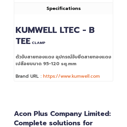
Specifications
KUMWELL
LTEC - B
TEE
CLAMP
ตัวจับสายทองแดง อุปกรณ์จับยึดสายทองแดง
เปลือยขนาด 95-120 sq.mm
Brand URL :
https://www.kumwell.com
Acon Plus Company Limited:
Complete solutions for