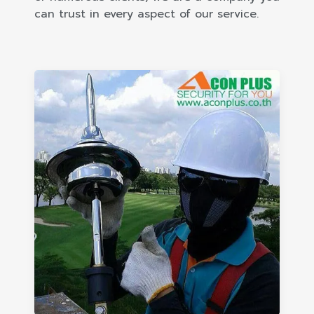
can trust in every aspect of our service.