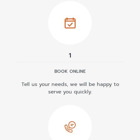
1
BOOK ONLINE
Tell us your needs, we will be happy to
serve you quickly.