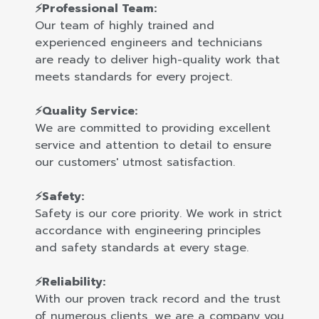
⚡Professional Team:
Our team of highly trained and
experienced engineers and technicians
are ready to deliver high-quality work that
meets standards for every project.
⚡Quality Service:
We are committed to providing excellent
service and attention to detail to ensure
our customers' utmost satisfaction.
⚡Safety:
Safety is our core priority. We work in strict
accordance with engineering principles
and safety standards at every stage.
⚡Reliability:
With our proven track record and the trust
of numerous clients, we are a company you