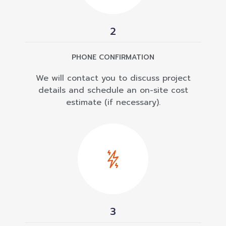
2
PHONE CONFIRMATION
We will contact you to discuss project
details and schedule an on-site cost
estimate (if necessary).
3