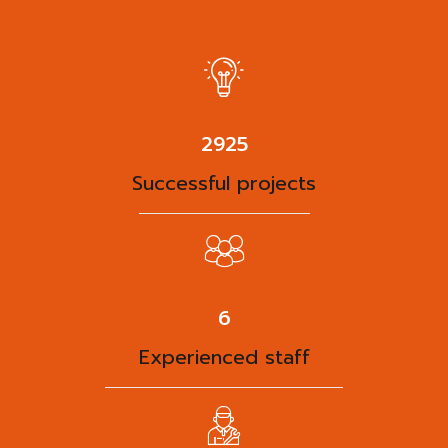
3788
Successful projects
8
Experienced staff