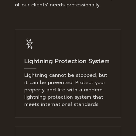
of our clients' needs professionally.
Lightning Protection System
Lightning cannot be stopped, but
it can be prevented. Protect your
property and life with a modern
lightning protection system that
meets international standards.