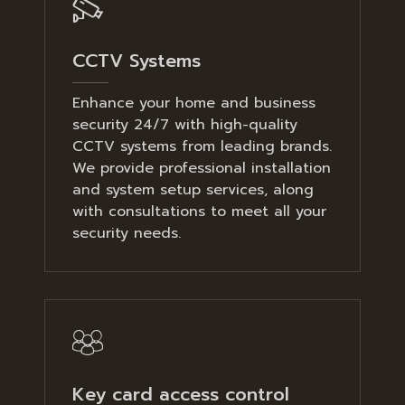
CCTV Systems
Enhance your home and business
security 24/7 with high-quality
CCTV systems from leading brands.
We provide professional installation
and system setup services, along
with consultations to meet all your
security needs.
Key card access control