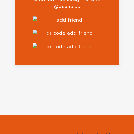
@aconplus