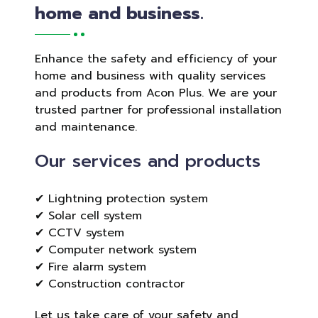
home and business.
Enhance the safety and efficiency of your
home and business with quality services
and products from Acon Plus. We are your
trusted partner for professional installation
and maintenance.
Our services and products
✔ Lightning protection system
✔ Solar cell system
✔ CCTV system
✔ Computer network system
✔ Fire alarm system
✔ Construction contractor
Let us take care of your safety and