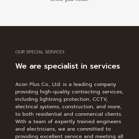
OUR SPECIAL SERVICES
We are specialist in services
Acon Plus Co., Ltd. is a leading company
providing high-quality contracting services,
including lightning protection, CCTV,
electrical systems, construction, and more,
to both residential and commercial clients.
With a team of expertly trained engineers
and electricians, we are committed to
providing excellent service and meeting all