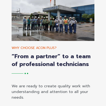
WHY CHOOSE ACON PLUS?
“From a partner” to a team
of professional technicians
We are ready to create quality work with
understanding and attention to all your
needs.