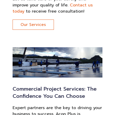
improve your quality of life.
Contact us
today
to receive free consultation!
Our Services
Commercial Project Services: The
Confidence You Can Choose
Expert partners are the key to driving your
business to success. Acon Plus is