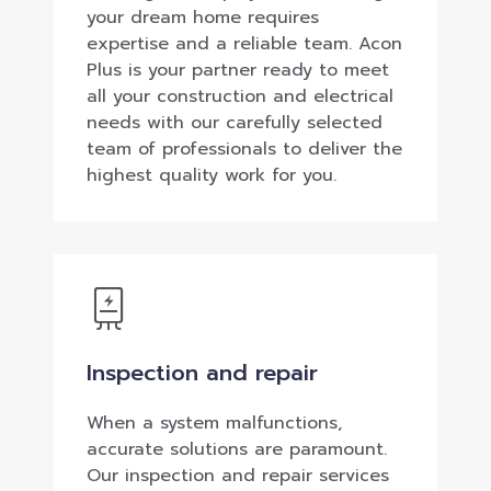
your dream home requires
expertise and a reliable team. Acon
Plus is your partner ready to meet
all your construction and electrical
needs with our carefully selected
team of professionals to deliver the
highest quality work for you.
Inspection and repair
When a system malfunctions,
accurate solutions are paramount.
Our inspection and repair services