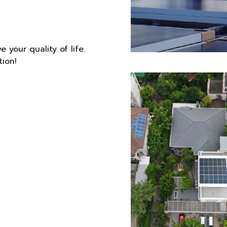
 your quality of life.
tion!