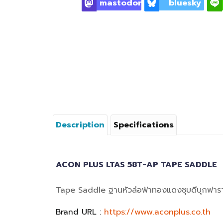
mastodon
bluesky
Description
Specifications
ACON PLUS LTAS 58T-AP TAPE SADDLE
Tape Saddle ฐานหัวล่อฟ้าทองแดงชุบดีบุกฟาร
Brand URL :
https://www.aconplus.co.th