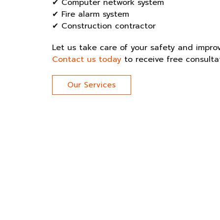
✔ Computer network system
✔ Fire alarm system
✔ Construction contractor
Let us take care of your safety and improve
Contact us today
to receive free consulta
Our Services