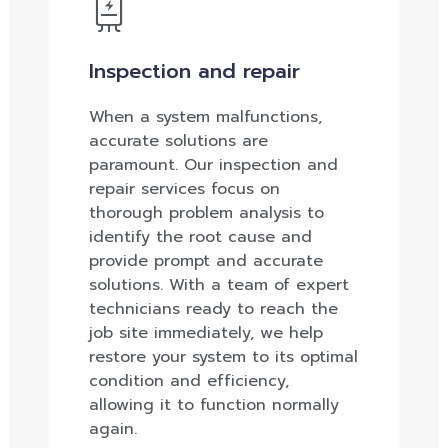
Inspection and repair
When a system malfunctions,
accurate solutions are
paramount. Our inspection and
repair services focus on
thorough problem analysis to
identify the root cause and
provide prompt and accurate
solutions. With a team of expert
technicians ready to reach the
job site immediately, we help
restore your system to its optimal
condition and efficiency,
allowing it to function normally
again.