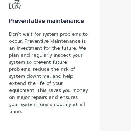
Preventative maintenance
Don't wait for system problems to
occur. Preventive Maintenance is
an investment for the future. We
plan and regularly inspect your
system to prevent future
problems, reduce the risk of
system downtime, and help
extend the life of your
equipment. This saves you money
on major repairs and ensures
your system runs smoothly at all
times.