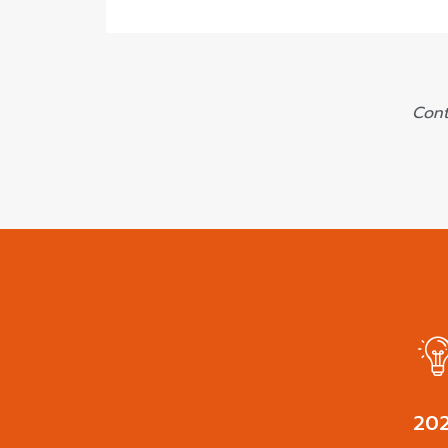
Cont
27