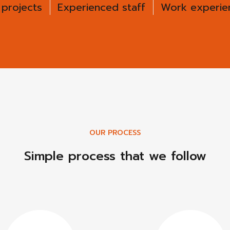
 projects
Experienced staff
Work experien
OUR PROCESS
Simple process that we follow