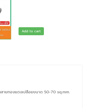
Add to cart
เป็นสายทองแดงเปลือยขนาด 50-70 sq.mm.