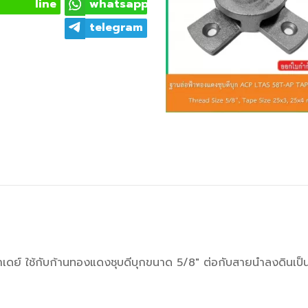
line
whatsapp
telegram
าเดย์ ใช้กับก้านทองแดงชุบดีบุกขนาด 5/8" ต่อกับสายนำลงดิน