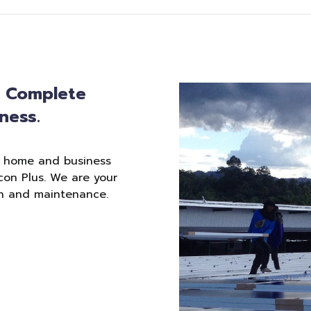
: Complete
ness.
r home and business
con Plus. We are your
ion and maintenance.