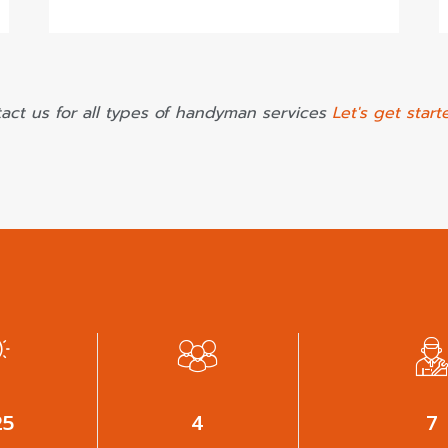
act us for all types of handyman services
Let's get start
38
6
9