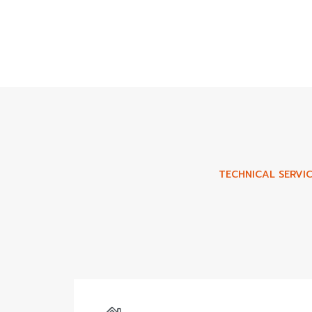
TECHNICAL SERVIC