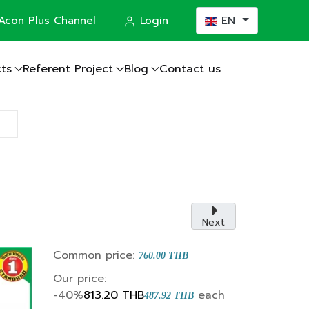
Select your languag
Acon Plus Channel
Login
EN
ts
Referent Project
Blog
Contact us
actor
Next
Common price:
760.00 THB
Our price:
-40%
813.20 THB
each
487.92 THB