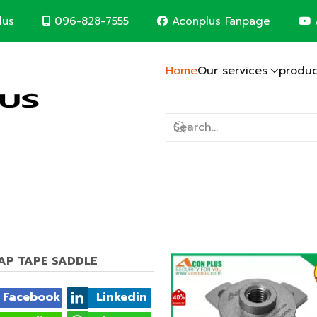
096-828-7555
Aconplus Fanpage
lus
Home
Our services
produc
Lightning protection system
Solar cell system
CCTV System
Computer Network
Fire alarm system
Electric system
Construction contr
m
d save the world together
T-AP TAPE SADDLE
Facebook
Linkedin