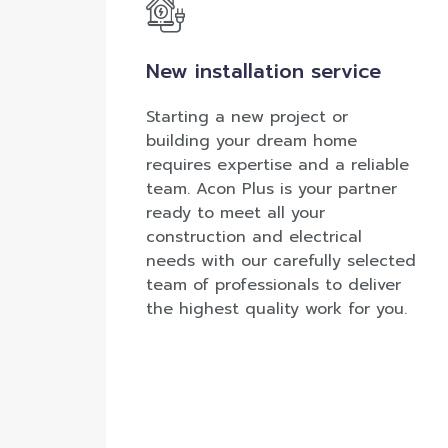
New installation service
Starting a new project or
building your dream home
requires expertise and a reliable
team. Acon Plus is your partner
ready to meet all your
construction and electrical
needs with our carefully selected
team of professionals to deliver
the highest quality work for you.