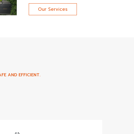
Our Services
FE AND EFFICIENT.