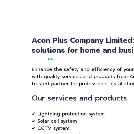
Acon Plus Company Limited
solutions for home and busi
Enhance the safety and efficiency of you
with quality services and products from A
trusted partner for professional installat
Our services and products
✔ Lightning protection system
✔ Solar cell system
✔ CCTV system