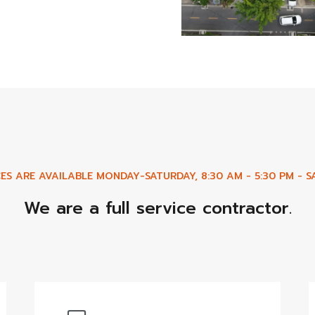
ES ARE AVAILABLE MONDAY-SATURDAY, 8:30 AM - 5:30 PM - SA
We are a full service contractor.