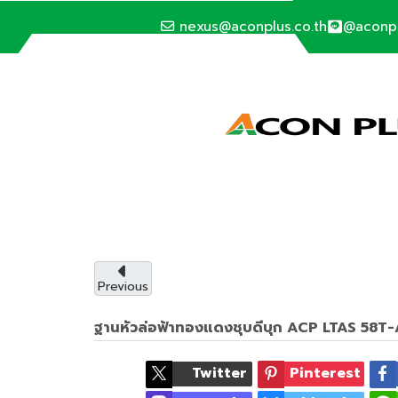
nexus@aconplus.co.th
@aconp
ALTERNATIVE ENERGY
Solar cell syste
Solar cell system, save electricity bills an
with us.
Previous
ฐานหัวล่อฟ้าทองแดงชุบดีบุก ACP LTAS 58
Service details
Twitter
Pinterest