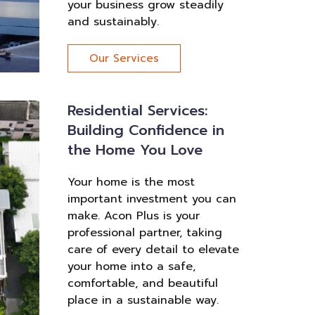
your business grow steadily
and sustainably.
Our Services
Residential Services:
Building Confidence in
the Home You Love
Your home is the most
important investment you can
make. Acon Plus is your
professional partner, taking
care of every detail to elevate
your home into a safe,
comfortable, and beautiful
place in a sustainable way.