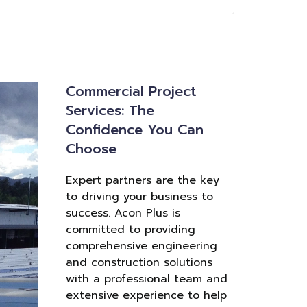
Commercial Project
Services: The
Confidence You Can
Choose
Expert partners are the key
to driving your business to
success. Acon Plus is
committed to providing
comprehensive engineering
and construction solutions
with a professional team and
extensive experience to help