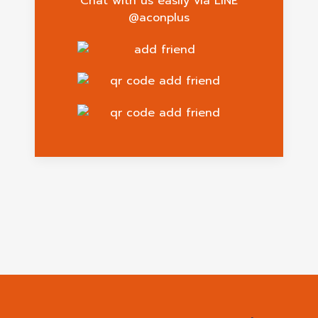
Chat with us easily via LINE
@aconplus