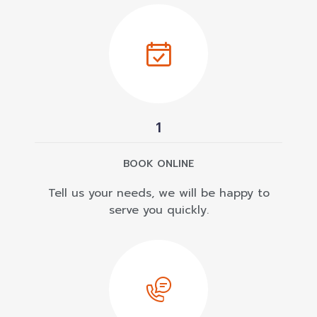
1
BOOK ONLINE
Tell us your needs, we will be happy to
serve you quickly.