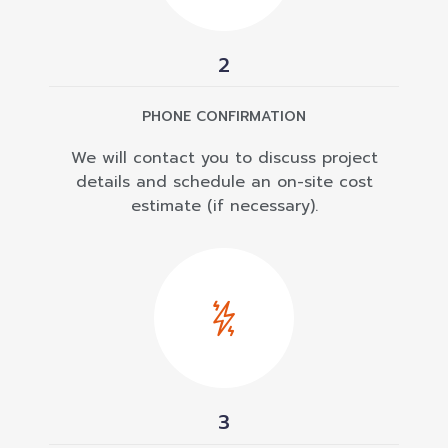
2
PHONE CONFIRMATION
We will contact you to discuss project
details and schedule an on-site cost
estimate (if necessary).
3