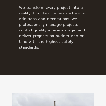
We transform every project into a
reality, from basic infrastructure to
additions and decorations. We
professionally manage projects,
control quality at every stage, and
deliver projects on budget and on
time with the highest safety
standards.