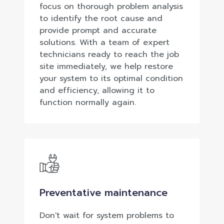
focus on thorough problem analysis
to identify the root cause and
provide prompt and accurate
solutions. With a team of expert
technicians ready to reach the job
site immediately, we help restore
your system to its optimal condition
and efficiency, allowing it to
function normally again.
Preventative maintenance
Don't wait for system problems to