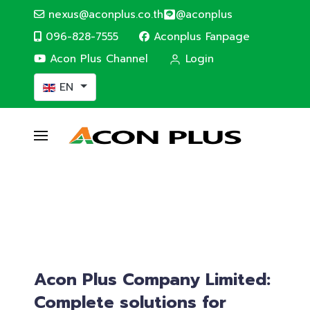
nexus@aconplus.co.th
@aconplus
096-828-7555
Aconplus Fanpage
Acon Plus Channel
Login
Select your language
EN
ALTERNATIVE ENERGY
Solar cell system
Solar cell system, save electricity bills and
save the world together with us.
Service details
Acon Plus Company Limited:
Complete solutions for