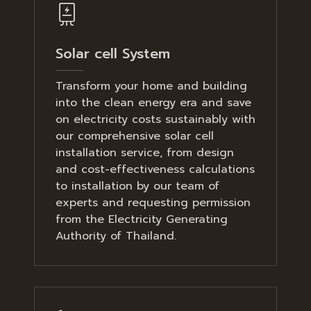
Solar cell System
Transform your home and building
into the clean energy era and save
on electricity costs sustainably with
our comprehensive solar cell
installation service, from design
and cost-effectiveness calculations
to installation by our team of
experts and requesting permission
from the Electricity Generating
Authority of Thailand.