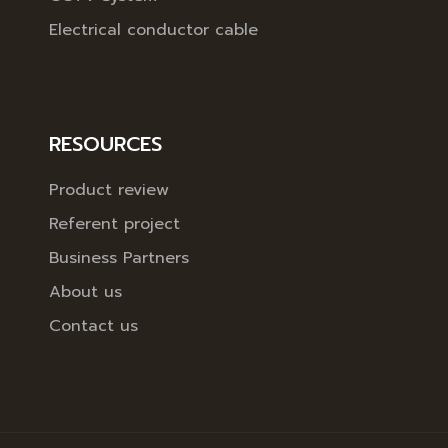
Electrical conductor cable
RESOURCES
Product review
Referent project
Business Partners
About us
Contact us