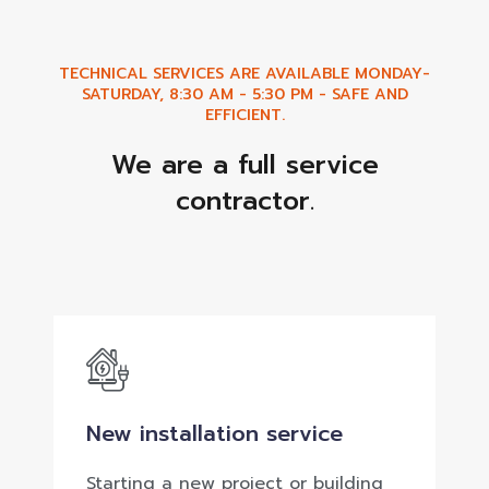
TECHNICAL SERVICES ARE AVAILABLE MONDAY-
SATURDAY, 8:30 AM - 5:30 PM - SAFE AND
EFFICIENT.
We are a full service
contractor.
New installation service
Starting a new project or building