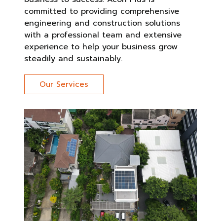
committed to providing comprehensive
engineering and construction solutions
with a professional team and extensive
experience to help your business grow
steadily and sustainably.
Our Services