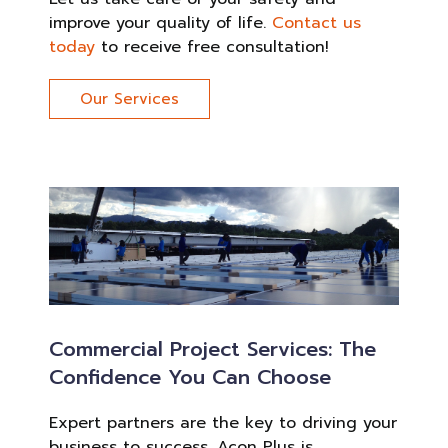
improve your quality of life.
Contact us
today
to receive free consultation!
Our Services
Commercial Project Services: The
Confidence You Can Choose
Expert partners are the key to driving your
business to success. Acon Plus is