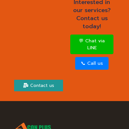
Interested in
our services?
Contact us
today!
💬 Chat via
LINE
📞 Call us
Contact us