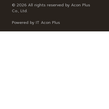
© 2026 All rights reserved by Acon Plus
Co., Ltd.
Powered by
IT Acon Plus