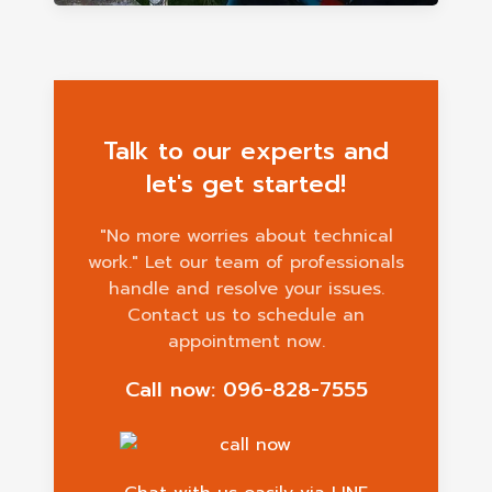
Talk to our experts and
let's get started!
"No more worries about technical
work." Let our team of professionals
handle and resolve your issues.
Contact us to schedule an
appointment now.
Call now: 096-828-7555