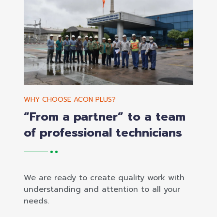
WHY CHOOSE ACON PLUS?
“From a partner” to a team
of professional technicians
We are ready to create quality work with
understanding and attention to all your
needs.