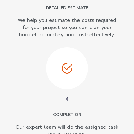
DETAILED ESTIMATE
We help you estimate the costs required
for your project so you can plan your
budget accurately and cost-effectively.
4
COMPLETION
Our expert team will do the assigned task