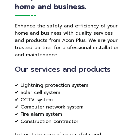
home and business.
Enhance the safety and efficiency of your
home and business with quality services
and products from Acon Plus. We are your
trusted partner for professional installation
and maintenance.
Our services and products
✔ Lightning protection system
✔ Solar cell system
✔ CCTV system
✔ Computer network system
✔ Fire alarm system
✔ Construction contractor
Let us take care of your safety and