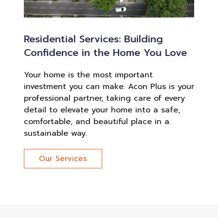
Residential Services: Building
Confidence in the Home You Love
Your home is the most important
investment you can make. Acon Plus is your
professional partner, taking care of every
detail to elevate your home into a safe,
comfortable, and beautiful place in a
sustainable way.
Our Services