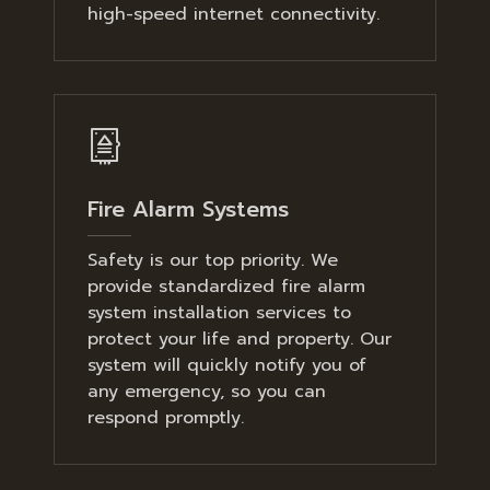
high-speed internet connectivity.
Fire Alarm Systems
Safety is our top priority. We
provide standardized fire alarm
system installation services to
protect your life and property. Our
system will quickly notify you of
any emergency, so you can
respond promptly.