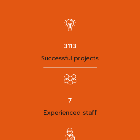
3938
Successful projects
9
Experienced staff