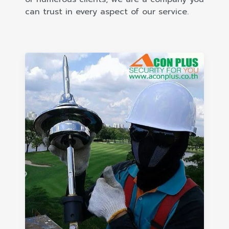
can trust in every aspect of our service.