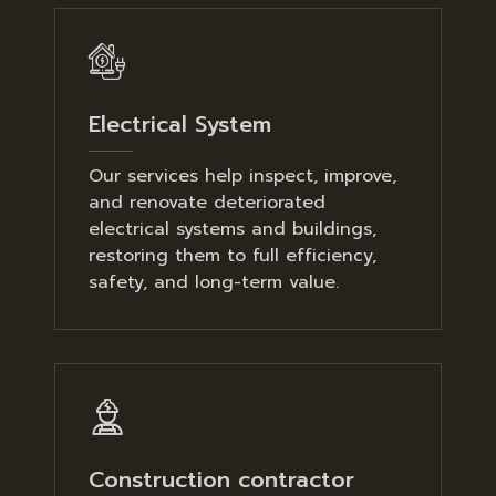
Electrical System
Our services help inspect, improve,
and renovate deteriorated
electrical systems and buildings,
restoring them to full efficiency,
safety, and long-term value.
Construction contractor