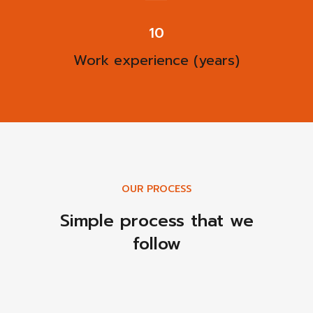
13
Work experience (years)
OUR PROCESS
Simple process that we
follow