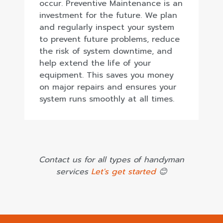
occur. Preventive Maintenance is an
investment for the future. We plan
and regularly inspect your system
to prevent future problems, reduce
the risk of system downtime, and
help extend the life of your
equipment. This saves you money
on major repairs and ensures your
system runs smoothly at all times.
Contact us for all types of handyman
services
Let's get started
😊