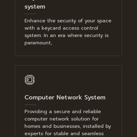
system
Enhance the security of your space
with a keycard access control
system. In an era where security is
paramount,
Computer Network System
Providing a secure and reliable
computer network solution for
homes and businesses, installed by
experts for stable and seamless