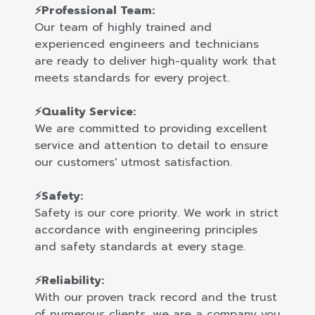
⚡Professional Team:
Our team of highly trained and
experienced engineers and technicians
are ready to deliver high-quality work that
meets standards for every project.
⚡Quality Service:
We are committed to providing excellent
service and attention to detail to ensure
our customers' utmost satisfaction.
⚡Safety:
Safety is our core priority. We work in strict
accordance with engineering principles
and safety standards at every stage.
⚡Reliability:
With our proven track record and the trust
of numerous clients, we are a company you