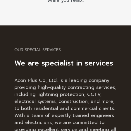
while you relax.
OUR SPECIAL SERVICES
We are specialist in services
Acon Plus Co., Ltd. is a leading company
providing high-quality contracting services,
including lightning protection, CCTV,
electrical systems, construction, and more,
to both residential and commercial clients.
With a team of expertly trained engineers
and electricians, we are committed to
providing excellent service and meeting all