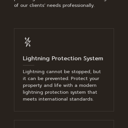
of our clients' needs professionally.
Lightning Protection System
Lightning cannot be stopped, but
it can be prevented. Protect your
property and life with a modern
lightning protection system that
meets international standards.