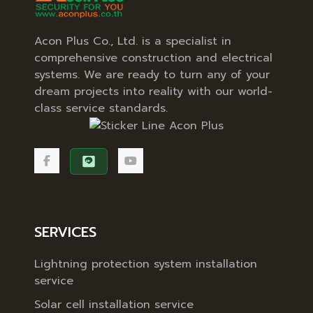
Acon Plus Co., Ltd. is a specialist in
comprehensive construction and electrical
systems. We are ready to turn any of your
dream projects into reality with our world-
class service standards.
SERVICES
Lightning protection system installation
service
Solar cell installation service