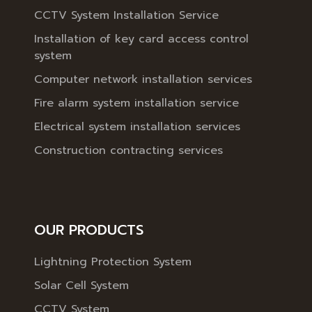
CCTV System Installation Service
Installation of key card access control
system
Computer network installation services
Fire alarm system installation service
Electrical system installation services
Construction contracting services
OUR PRODUCTS
Lightning Protection System
Solar Cell System
CCTV System