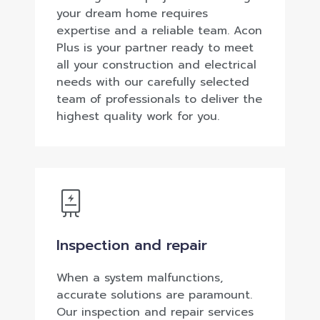
your dream home requires
expertise and a reliable team. Acon
Plus is your partner ready to meet
all your construction and electrical
needs with our carefully selected
team of professionals to deliver the
highest quality work for you.
Inspection and repair
When a system malfunctions,
accurate solutions are paramount.
Our inspection and repair services