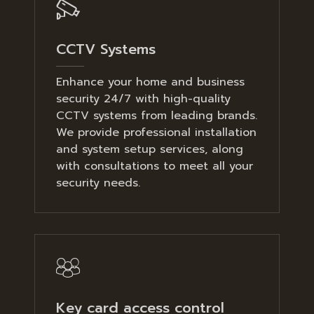
CCTV Systems
Enhance your home and business
security 24/7 with high-quality
CCTV systems from leading brands.
We provide professional installation
and system setup services, along
with consultations to meet all your
security needs.
Key card access control