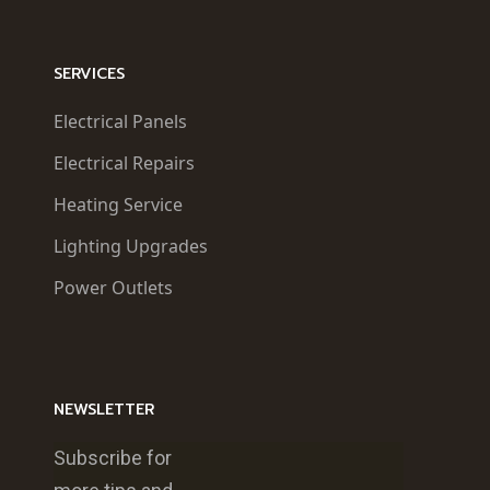
SERVICES
Electrical Panels
Electrical Repairs
Heating Service
Lighting Upgrades
Power Outlets
NEWSLETTER
Subscribe for