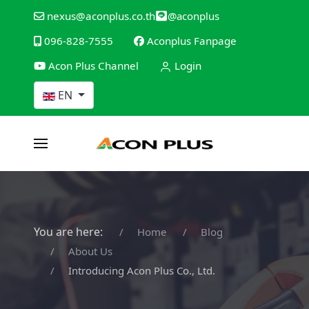
@aconplus
nexus@aconplus.co.th
096-828-7555
Aconplus Fanpage
Acon Plus Channel
Login
Select your language
EN
You are here:
Home
Blog
About Us
Introducing Acon Plus Co., Ltd.