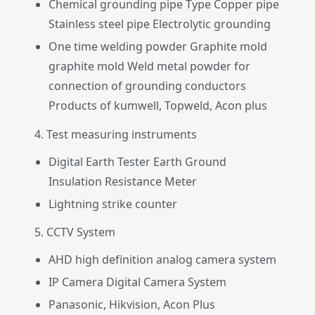
Chemical grounding pipe Type Copper pipe
Stainless steel pipe Electrolytic grounding
One time welding powder Graphite mold
graphite mold Weld metal powder for
connection of grounding conductors
Products of kumwell, Topweld, Acon plus
4. Test measuring instruments
Digital Earth Tester Earth Ground
Insulation Resistance Meter
Lightning strike counter
5. CCTV System
AHD high definition analog camera system
IP Camera Digital Camera System
Panasonic, Hikvision, Acon Plus