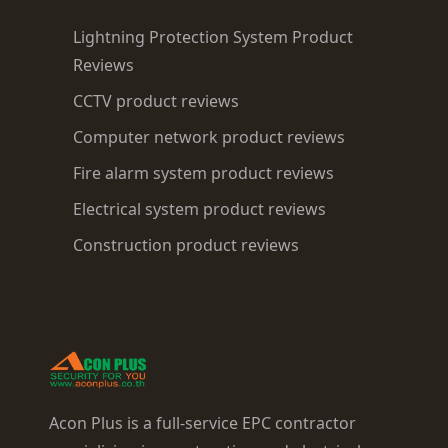
Lightning Protection System Product
Reviews
CCTV product reviews
Computer network product reviews
Fire alarm system product reviews
Electrical system product reviews
Construction product reviews
Acon Plus is a full-service EPC contractor