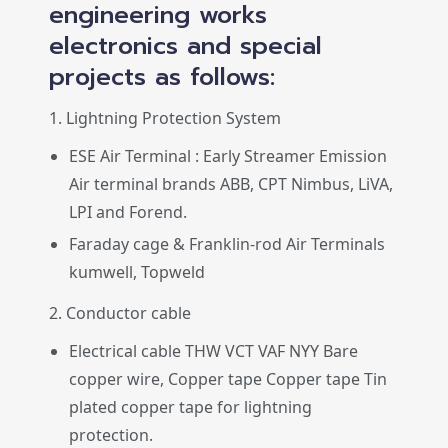
engineering works
electronics and special
projects as follows:
1. Lightning Protection System
ESE Air Terminal : Early Streamer Emission
Air terminal brands ABB, CPT Nimbus, LiVA,
LPI and Forend.
Faraday cage & Franklin-rod Air Terminals
kumwell, Topweld
2. Conductor cable
Electrical cable THW VCT VAF NYY Bare
copper wire, Copper tape Copper tape Tin
plated copper tape for lightning
protection.