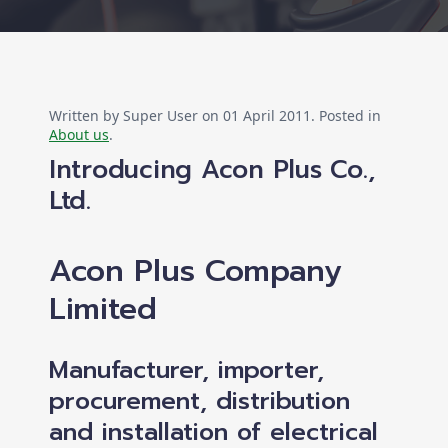
Written by Super User on
01 April 2011
. Posted in
About us
.
Introducing Acon Plus Co.,
Ltd.
Acon Plus Company
Limited
Manufacturer, importer,
procurement, distribution
and installation of electrical