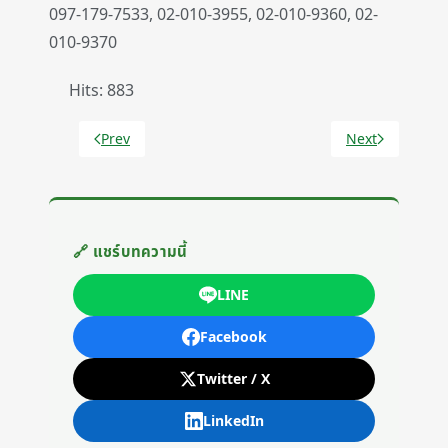
097-179-7533, 02-010-3955, 02-010-9360, 02-
010-9370
Hits: 883
Prev
Next
Previous article: Shipping Policy
Next article: Re
🔗 แชร์บทความนี้
LINE
Facebook
Twitter / X
LinkedIn