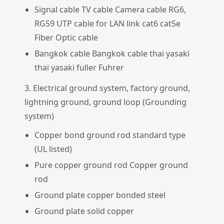
Signal cable TV cable Camera cable RG6,
RG59 UTP cable for LAN link cat6 cat5e
Fiber Optic cable
Bangkok cable Bangkok cable thai yasaki
thai yasaki fuller Fuhrer
3. Electrical ground system, factory ground,
lightning ground, ground loop (Grounding
system)
Copper bond ground rod standard type
(UL listed)
Pure copper ground rod Copper ground
rod
Ground plate copper bonded steel
Ground plate solid copper