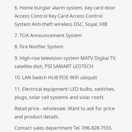
6. Home burglar alarm system, key card door
Access Control Key Card Access Control
System Anti-theft wireless DSC, Soyal, HIB
7. TOA Announcement System
8. Fire Notifier System
9. High-rise television system MATV Digital TV,
satellite dish, PSI SAMART LEOTECH
10. LAN Switch HUB POE WiFi ubiquiti
11. Electrical equipment: LED bulbs, switches,
plugs, solar cell systems and solar roofs
Retail price - wholesale. Want to ask for price
and product details.
Contact sales department Tel. 096-828-7555,