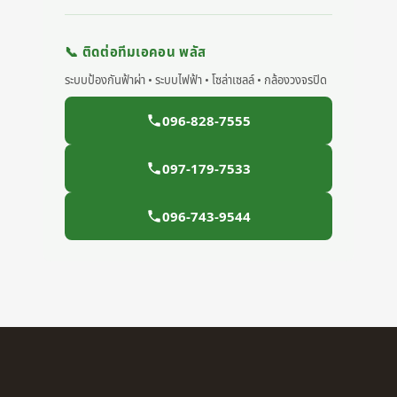
📞 ติดต่อทีมเอคอน พลัส
ระบบป้องกันฟ้าผ่า • ระบบไฟฟ้า • โซล่าเซลล์ • กล้องวงจรปิด
096-828-7555
097-179-7533
096-743-9544