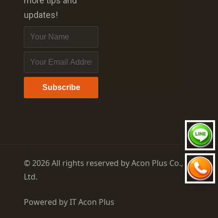
more tips and
updates!
Subscribe
© 2026 All rights reserved by Acon Plus Co.,
Ltd.
Powered by
IT Acon Plus