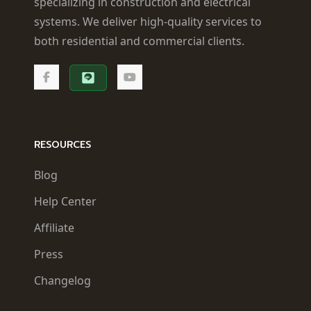
specializing in construction and electrical
systems. We deliver high-quality services to
both residential and commercial clients.
RESOURCES
Blog
Help Center
Affiliate
Press
Changelog