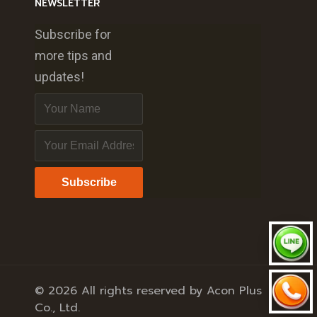
NEWSLETTER
Subscribe for
more tips and
updates!
Subscribe
© 2026 All rights reserved by Acon Plus
Co., Ltd.