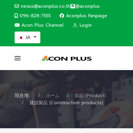
nexus@aconplus.co.th
@aconplus
096-828-7555
Aconplus Fanpage
Acon Plus Channel
Login
あなたが使う言語を選んでください
JA
現在地:
ホーム
製品 (Product)
建設製品 (Construction products)