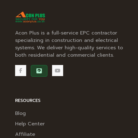
Acon Plus is a full-service EPC contractor
specializing in construction and electrical
systems. We deliver high-quality services to
both residential and commercial clients.
RESOURCES
Blog
Help Center
Affiliate