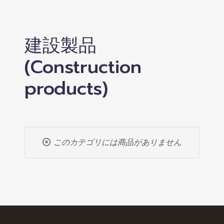
建設製品
(Construction
products)
このカテゴリには商品がありません