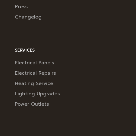
Press
Changelog
SERVICES
Electrical Panels
Electrical Repairs
Heating Service
Lighting Upgrades
Power Outlets